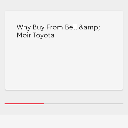
Why Buy From Bell &amp;
Moir Toyota