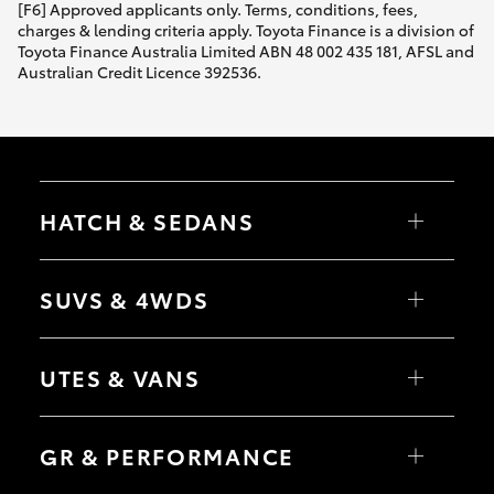
[F6] Approved applicants only. Terms, conditions, fees,
charges & lending criteria apply. Toyota Finance is a division of
Toyota Finance Australia Limited ABN 48 002 435 181, AFSL and
Australian Credit Licence 392536.
HATCH & SEDANS
Yaris
Corolla Hatch
SUVS & 4WDS
Camry
Corolla Sedan
RAV4
bZ4X
UTES & VANS
bZ4X Touring
LandCruiser Prado
C-HR
HiLux
Fortuner
LandCruiser 70
GR & PERFORMANCE
Yaris Cross
Tundra
Corolla Cross
HiAce
Kluger