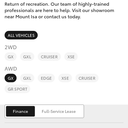
Parts & Accessories
3066
Return of recreation. Our team of highly-trained
professionals are here to help. Visit our showroom
Finance & Insurance
near Mount Isa or contact us today.
SUVs & 4WDs
Administrati
(07) 4743
Fleet
RAV4
3066
ALL VEHICLES
Personalise
2WD
bZ4X
Parts &
GX
GXL
CRUISER
XSE
Discover
Accessories
bZ4X Touring
AWD
(07) 4743
Contact
3066
GX
GXL
EDGE
XSE
CRUISER
LandCruiser Prado
GR SPORT
C-HR
Finance
Full-Service Lease
Fortuner