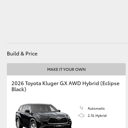
Administration
(07) 4743 3066
Parts & Accessories
(07) 4743 3066
Utes & Vans
HiLux
Build & Price
MAKE IT YOUR OWN
2026 Toyota Kluger GX AWD Hybrid (Eclipse
Coaster
Black)
Automatic
2.5L Hybrid