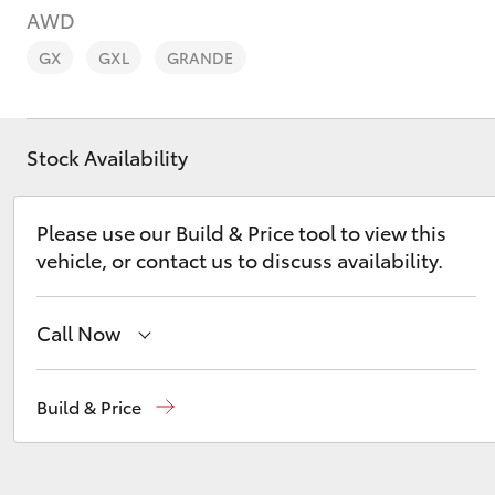
AWD
GX
GXL
GRANDE
Stock Availability
C-HR
Please use our Build & Price tool to view this
vehicle, or contact us to discuss availability.
Call Now
Kluger
Toll Free
1800 019 322
Build & Price
Sales & Fleet
(07) 4743 3066
Service
(07) 4743 3066