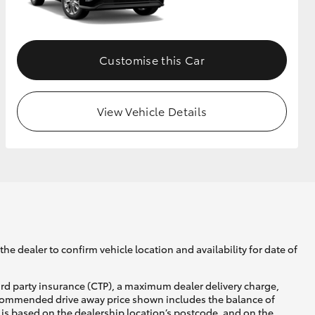
GR Supra
Customise this Car
View Vehicle Details
he dealer to confirm vehicle location and availability for date of
ird party insurance (CTP), a maximum dealer delivery charge,
recommended drive away price shown includes the balance of
is based on the dealership location’s postcode, and on the