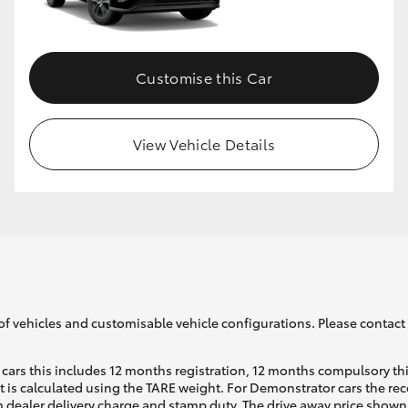
GR86
GR Corolla
Customise this Car
View Vehicle Details
of vehicles and customisable vehicle configurations. Please contact t
cars this includes 12 months registration, 12 months compulsory th
ht is calculated using the TARE weight. For Demonstrator cars the 
 dealer delivery charge and stamp duty. The drive away price shown 