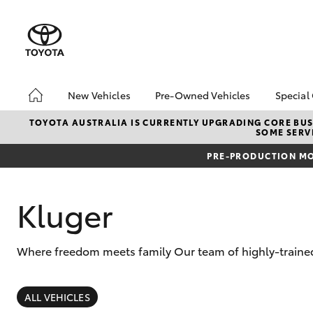
New Vehicles
Pre-Owned Vehicles
Special
Hatch & Sedans
Demo Vehicles
Toyo
TOYOTA AUSTRALIA IS CURRENTLY UPGRADING CORE BUSI
SOME SERVI
Yaris
About Toyota Certified
Loca
Pre-Owned Vehicles
PRE-PRODUCTION MO
bZ4X
Sell My Car
Offe
Serv
Kluger
Where freedom meets family Our team of highly-trained 
SUVs & 4WDs
RAV4
ALL VEHICLES