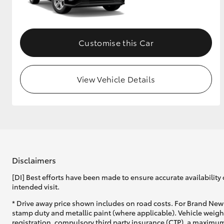
GR & Performance
GR Yaris
Customise this Car
View Vehicle Details
HiLux GVM
Upcoming
Upgrade Option
Disclaimers
[DI] Best efforts have been made to ensure accurate availability 
Our Stock
intended visit.
Toyota Warranty
Advantage
* Drive away price shown includes on road costs. For Brand New 
Enquiries
stamp duty and metallic paint (where applicable). Vehicle weig
registration, compulsory third party insurance (CTP), a maximum