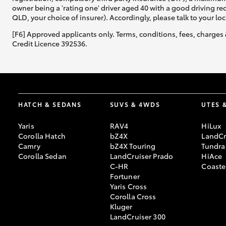
owner being a 'rating one' driver aged 40 with a good driving r
QLD, your choice of insurer). Accordingly, please talk to your loc
[F6] Approved applicants only. Terms, conditions, fees, charges 
Credit Licence 392536.
HATCH & SEDANS
SUVS & 4WDS
UTES 
Yaris
RAV4
HiLux
Corolla Hatch
bZ4X
LandCr
Camry
bZ4X Touring
Tundra
Corolla Sedan
LandCruiser Prado
HiAce
C-HR
Coaste
Fortuner
Yaris Cross
Corolla Cross
Kluger
LandCruiser 300