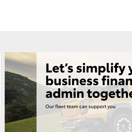
Fortuner
Yaris Cross
LandCruiser 300