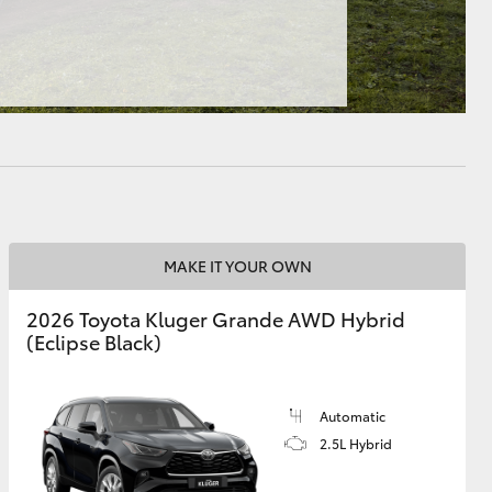
HiAce
MAKE IT YOUR OWN
2026 Toyota Kluger Grande AWD Hybrid
(Eclipse Black)
Automatic
2.5L Hybrid