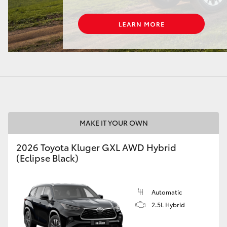
LandCruiser 70
Tundra
MAKE IT YOUR OWN
2026 Toyota Kluger GXL AWD Hybrid
(Eclipse Black)
Automatic
2.5L Hybrid