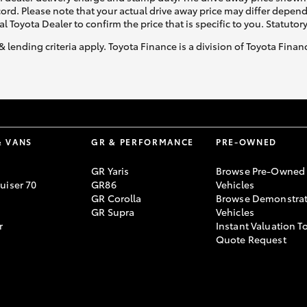
ecord. Please note that your actual drive away price may differ depe
al Toyota Dealer to confirm the price that is specific to you. Statutor
& lending criteria apply. Toyota Finance is a division of Toyota Fina
& VANS
GR & PERFORMANCE
PRE-OWNED
GR Yaris
Browse Pre-Owned
uiser 70
GR86
Vehicles
GR Corolla
Browse Demonstrat
GR Supra
Vehicles
r
Instant Valuation T
Quote Request