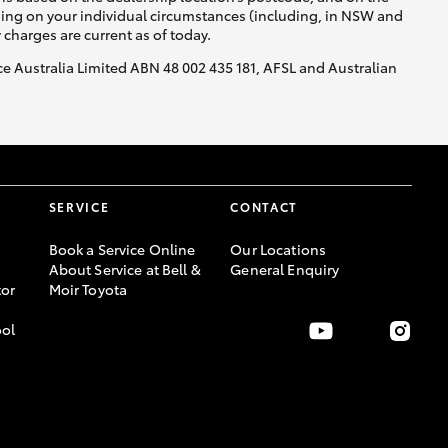
nding on your individual circumstances (including, in NSW and
y charges are current as of today.
nce Australia Limited ABN 48 002 435 181, AFSL and Australian
SERVICE
CONTACT
Book a Service Online
Our Locations
About Service at Bell &
General Enquiry
or
Moir Toyota
ool