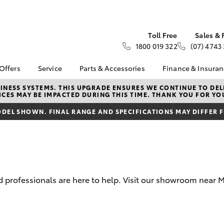
Toll Free
Sales & 
1800 019 322
(07) 4743
 Offers
Service
Parts & Accessories
Finance & Insura
ta Special Offers
Toyota Genuine Service
Toyota Genuine Parts
About Financ
NESS SYSTEMS. THIS UPGRADE ENSURES WE CONTINUE TO DELI
CES MAY BE IMPACTED DURING THIS TIME. THANK YOU FOR YO
Moir Toyota
Corolla Hatch
Camry
l Special Offers
Book a Service
Parts Enquiry
Toyota Perso
DEL SHOWN. FINAL RANGE AND SPECIFICATIONS MAY DIFFER 
 Service Loan
Service Enquiries
Toyota Genuine
Repayments
r
Accessories
Toyota Recalls
Full-Service
ice Specials
Accessorise Your
Bell & Moir Toyota
Toyota
Used Car Fi
Service
Get a Toyota
Book a Service Online
Insurance Q
professionals are here to help. Visit our showroom near Mo
Toyota Acce
Finance for 
bZ4X
bZ4X Touring