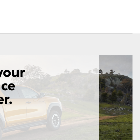
Sponsorships
Corolla Cross