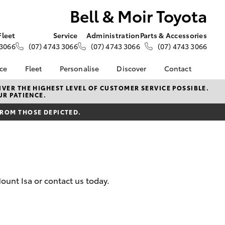
Bell & Moir Toyota
Fleet
Service
Administration
Parts & Accessories
 3066
(07) 4743 3066
(07) 4743 3066
(07) 4743 3066
nce
Fleet
Personalise
Discover
Contact
e at Bell &
About Fleet
About Us
Contact Us
VER THE HIGHEST LEVEL OF CUSTOMER SERVICE POSSIBLE.
UR PATIENCE.
Corolla Sedan
Fleet Enquiries
KINTO
Our Location
nalised
FROM THOSE DEPICTED.
Small Fleet
Toyota Go
General Enquiries
myToyota Connect App
Complaint Handling
 Lease
Process
Toyota Connected
nance
Services
Feedback
 Car
Toyota Safety Sense
Customer Reviews
uote
unt Isa or contact us today.
Hybrid Electric
ss
Toyota Warranty
Farmers
LandCruiser Prado
Advantage
Careers