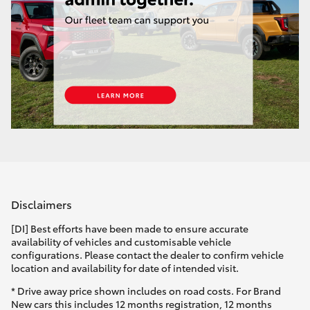
Yaris Cross
Corolla Cross
Kluger
LandCruiser 300
Utes & Vans
Disclaimers
HiLux
[DI] Best efforts have been made to ensure accurate
availability of vehicles and customisable vehicle
LandCruiser 70
configurations. Please contact the dealer to confirm vehicle
location and availability for date of intended visit.
Tundra
* Drive away price shown includes on road costs. For Brand
New cars this includes 12 months registration, 12 months