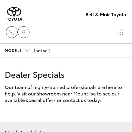
Bell & Moir Toyota
(not set)
Toll Free
MODELS
1800 019 322
Hatch & Sedans
New Vehicles
Dealer Specials
Sales & Flee
Yaris
Pre-Owned Vehicles
Our team of highly-trained professionals are here to
(07) 4743
help. Visit our showroom near Mount Isa to see our
3066
Special Offers
Corolla Hatch
available special offers or contact us today.
Service
Service
Camry
(07) 4743
Corolla Sedan