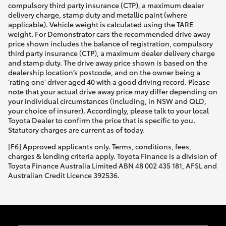
compulsory third party insurance (CTP), a maximum dealer
HiAce
delivery charge, stamp duty and metallic paint (where
applicable). Vehicle weight is calculated using the TARE
weight. For Demonstrator cars the recommended drive away
Coaster
price shown includes the balance of registration, compulsory
third party insurance (CTP), a maximum dealer delivery charge
and stamp duty. The drive away price shown is based on the
GR & Performance
dealership location’s postcode, and on the owner being a
'rating one' driver aged 40 with a good driving record. Please
note that your actual drive away price may differ depending on
GR Yaris
your individual circumstances (including, in NSW and QLD,
your choice of insurer). Accordingly, please talk to your local
Toyota Dealer to confirm the price that is specific to you.
GR86
Statutory charges are current as of today.
[F6] Approved applicants only. Terms, conditions, fees,
charges & lending criteria apply. Toyota Finance is a division of
GR Corolla
Toyota Finance Australia Limited ABN 48 002 435 181, AFSL and
Australian Credit Licence 392536.
GR Supra
Upcoming