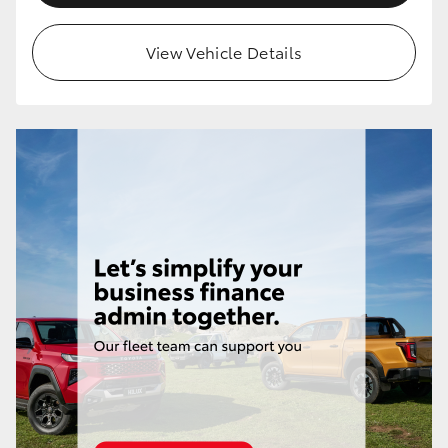
View Vehicle Details