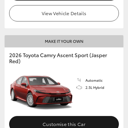
HiLux GVM Upgrade Option
View Vehicle Details
Our Stock
MAKE IT YOUR OWN
Toyota Warranty Advantage
2026 Toyota Camry Ascent Sport (Jasper
Red)
Enquiries
Automatic
2.5L Hybrid
Customise this Car