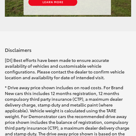
Disclaimers
[DI] Best efforts have been made to ensure accurate
availability of vehicles and customisable vehicle
configurations. Please contact the dealer to confirm vehicle
location and availability for date of intended visit.
* Drive away price shown includes on road costs. For Brand
New cars this includes 12 months registration, 12 months
compulsory third party insurance (CTP), a maximum dealer
delivery charge, stamp duty and metallic paint (where
applicable). Vehicle weight is calculated using the TARE
weight. For Demonstrator cars the recommended drive away
price shown includes the balance of registration, compulsory
third party insurance (CTP), a maximum dealer delivery charge
and stamp duty. The drive away price shown is based on the