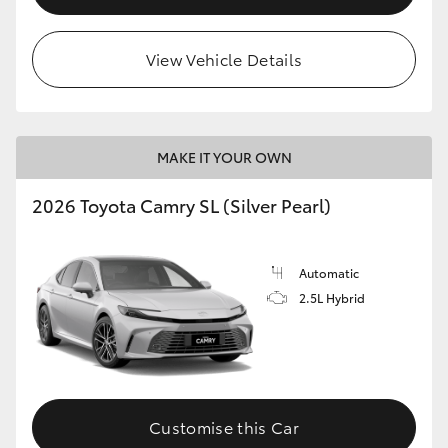
View Vehicle Details
MAKE IT YOUR OWN
2026 Toyota Camry SL (Silver Pearl)
Automatic
2.5L Hybrid
Customise this Car