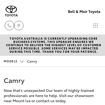
Bell & Moir Toyota
TOYOTA AUSTRALIA IS CURRENTLY UPGRADING CORE
Toll Free
BUSINESS SYSTEMS. THIS UPGRADE ENSURES WE
CONTINUE TO DELIVER THE HIGHEST LEVEL OF CUSTOMER
1800 019 322
SERVICE POSSIBLE. SOME SERVICES MAY BE IMPACTED
Hatch & Sedans
DURING THIS TIME. THANK YOU FOR YOUR PATIENCE.
New Vehicles
Camry
MODELS
Sales & Flee
Yaris
Pre-Owned Vehicles
(07) 4743
3066
Camry
Special Offers
Corolla Hatch
Now that’s unexpected Our team of highly-trained
Service
Service
Camry
professionals are here to help. Visit our showroom
(07) 4743
near Mount Isa or contact us today.
Corolla Sedan