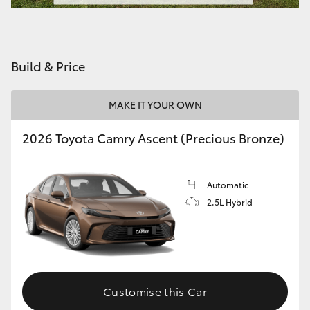
HiAce
Coaster
Build & Price
GR & Performance
MAKE IT YOUR OWN
2026 Toyota Camry Ascent (Precious Bronze)
GR Yaris
GR86
Automatic
2.5L Hybrid
GR Corolla
GR Supra
Customise this Car
Upcoming