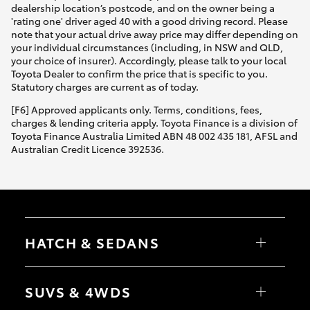
dealership location’s postcode, and on the owner being a
'rating one' driver aged 40 with a good driving record. Please
note that your actual drive away price may differ depending on
your individual circumstances (including, in NSW and QLD,
your choice of insurer). Accordingly, please talk to your local
Toyota Dealer to confirm the price that is specific to you.
Statutory charges are current as of today.
[F6] Approved applicants only. Terms, conditions, fees,
charges & lending criteria apply. Toyota Finance is a division of
Toyota Finance Australia Limited ABN 48 002 435 181, AFSL and
Australian Credit Licence 392536.
HATCH & SEDANS
Yaris
Corolla Hatch
SUVS & 4WDS
Camry
Corolla Sedan