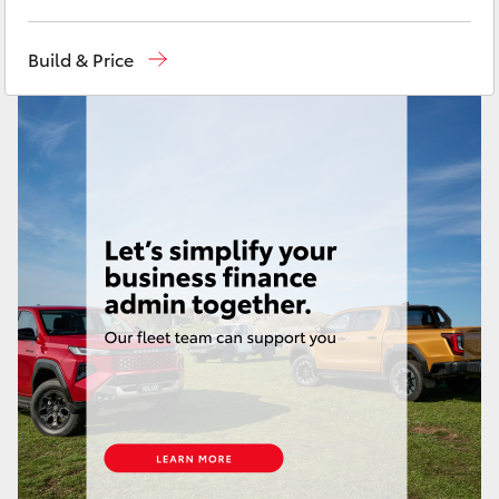
Yaris Cross
Toll Free
1800 019 322
Build & Price
Corolla Cross
Sales & Fleet
(07) 4743 3066
Service
(07) 4743 3066
Kluger
Administration
(07) 4743 3066
LandCruiser 300
Parts & Accessories
(07) 4743 3066
Utes & Vans
HiLux
LandCruiser 70
Tundra