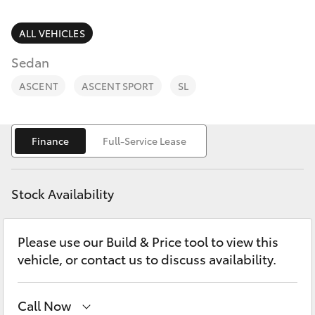
Parts & Accessories
3066
Finance & Insurance
ALL VEHICLES
SUVs & 4WDs
Administrati
Sedan
(07) 4743
Fleet
RAV4
3066
ASCENT
ASCENT SPORT
SL
Personalise
bZ4X
Parts &
Finance
Full-Service Lease
Discover
Accessories
bZ4X Touring
(07) 4743
Contact
3066
Stock Availability
LandCruiser Prado
Please use our Build & Price tool to view this
C-HR
vehicle, or contact us to discuss availability.
Fortuner
Call Now