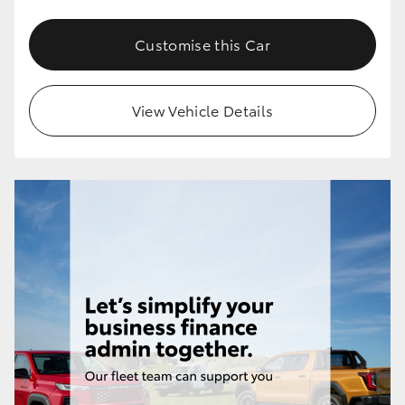
Customise this Car
View Vehicle Details