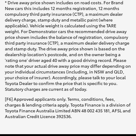
* Drive away price shown includes on road costs. For Brand
New cars this includes 12 months registration, 12 months
compulsory third party insurance (CTP), a maximum dealer
delivery charge, stamp duty and metallic paint (where
applicable). Vehicle weight is calculated using the TARE
weight. For Demonstrator cars the recommended drive away
price shown includes the balance of registration, compulsory
third party insurance (CTP), a maximum dealer delivery charge
and stamp duty. The drive away price shown is based on the
dealership location’s postcode, and on the owner being a
'rating one' driver aged 40 with a good driving record. Please
note that your actual drive away price may differ depending on
your individual circumstances (including, in NSW and QLD,
your choice of insurer). Accordingly, please talk to your local
Toyota Dealer to confirm the price that is specific to you.
Statutory charges are current as of today.
[F6] Approved applicants only. Terms, conditions, fees,
charges & lending criteria apply. Toyota Finance is a division of
Toyota Finance Australia Limited ABN 48 002 435 181, AFSL and
Australian Credit Licence 392536.