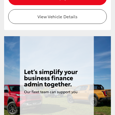
HiAce
View Vehicle Details
Coaster
GR & Performance
GR Yaris
GR86
GR Corolla
GR Supra
Upcoming