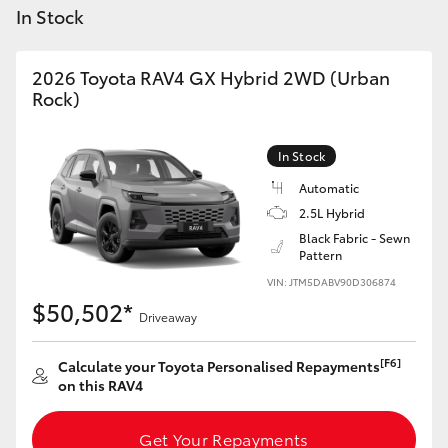
Yaris Cross
In Stock
Corolla Cross
2026 Toyota RAV4 GX Hybrid 2WD (Urban
Rock)
Kluger
In Stock
LandCruiser 300
Automatic
2.5L Hybrid
Black Fabric - Sewn
Utes & Vans
Pattern
VIN: JTM5DABV90D306874
HiLux
$50,502*
Driveaway
LandCruiser 70
[F6]
Calculate your Toyota Personalised Repayments
on this RAV4
Tundra
Get Your Repayments