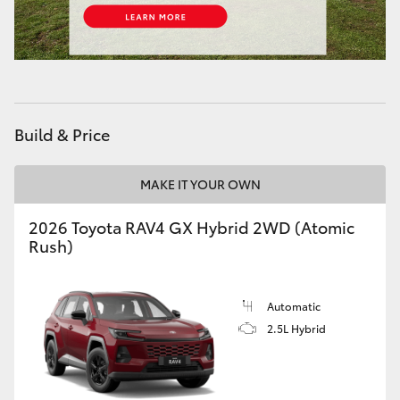
HiLux GVM Upgrade Option
Our Stock
Build & Price
Toyota Warranty Advantage
MAKE IT YOUR OWN
Enquiries
2026 Toyota RAV4 GX Hybrid 2WD (Atomic
Rush)
Automatic
2.5L Hybrid