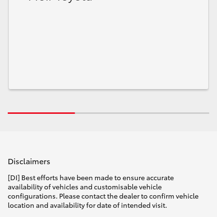
Disclaimers
[DI] Best efforts have been made to ensure accurate
availability of vehicles and customisable vehicle
configurations. Please contact the dealer to confirm vehicle
location and availability for date of intended visit.