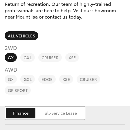
Parts & Accessories
3066
Return of recreation. Our team of highly-trained
professionals are here to help. Visit our showroom
Finance & Insurance
near Mount Isa or contact us today.
SUVs & 4WDs
Administrati
(07) 4743
Fleet
RAV4
3066
ALL VEHICLES
Personalise
2WD
bZ4X
Parts &
GX
GXL
CRUISER
XSE
Discover
Accessories
bZ4X Touring
AWD
(07) 4743
Contact
3066
GX
GXL
EDGE
XSE
CRUISER
LandCruiser Prado
GR SPORT
C-HR
Finance
Full-Service Lease
Fortuner