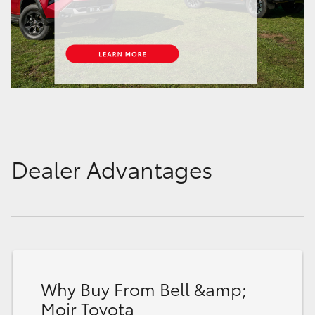
Dealer Advantages
Why Buy From Bell &amp;
Moir Toyota