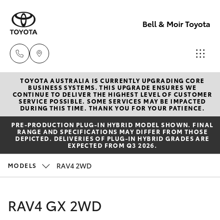
Bell & Moir Toyota
TOYOTA AUSTRALIA IS CURRENTLY UPGRADING CORE
Toll Free
BUSINESS SYSTEMS. THIS UPGRADE ENSURES WE
CONTINUE TO DELIVER THE HIGHEST LEVEL OF CUSTOMER
1800 019 322
SERVICE POSSIBLE. SOME SERVICES MAY BE IMPACTED
Hatch & Sedans
DURING THIS TIME. THANK YOU FOR YOUR PATIENCE.
New Vehicles
PRE‑PRODUCTION PLUG‑IN HYBRID MODEL SHOWN. FINAL
Sales & Flee
RANGE AND SPECIFICATIONS MAY DIFFER FROM THOSE
Yaris
Pre-Owned Vehicles
DEPICTED. DELIVERIES OF PLUG-IN HYBRID GRADES ARE
(07) 4743
EXPECTED FROM Q3 2026.
3066
Special Offers
Corolla Hatch
RAV4 2WD
MODELS
Service
Service
Camry
RAV4 GX 2WD
(07) 4743
Corolla Sedan