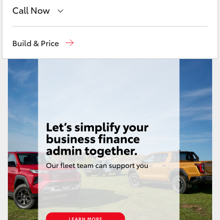
Yaris Cross
Call Now
Toll Free
1800 019 322
Corolla Cross
Build & Price
Sales & Fleet
(07) 4743 3066
Kluger
Service
(07) 4743 3066
LandCruiser 300
Administration
(07) 4743 3066
Parts & Accessories
(07) 4743 3066
Utes & Vans
HiLux
LandCruiser 70
Tundra