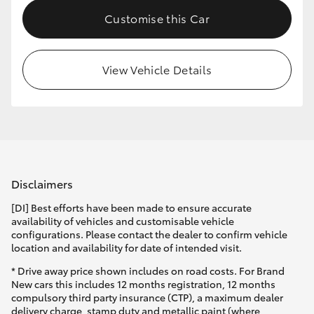
Customise this Car
View Vehicle Details
Disclaimers
[DI] Best efforts have been made to ensure accurate
availability of vehicles and customisable vehicle
configurations. Please contact the dealer to confirm vehicle
location and availability for date of intended visit.
* Drive away price shown includes on road costs. For Brand
New cars this includes 12 months registration, 12 months
compulsory third party insurance (CTP), a maximum dealer
delivery charge, stamp duty and metallic paint (where