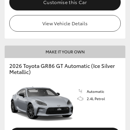
Customise this Car
HiLux GVM Upgrade Option
View Vehicle Details
Our Stock
Toyota Warranty Advantage
MAKE IT YOUR OWN
Enquiries
2026 Toyota GR86 GT Automatic (Ice Silver
Metallic)
Automatic
2.4L Petrol