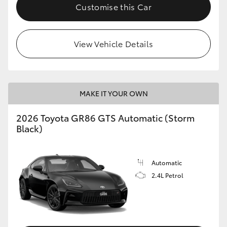
Customise this Car
View Vehicle Details
MAKE IT YOUR OWN
2026 Toyota GR86 GTS Automatic (Storm
Black)
Automatic
2.4L Petrol