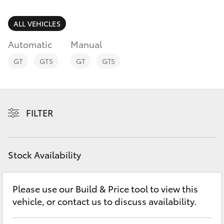
Parts & Accessories
3066
Finance & Insurance
ALL VEHICLES
SUVs & 4WDs
Administrati
Automatic
Manual
(07) 4743
Fleet
RAV4
3066
GT
GTS
GT
GTS
Personalise
bZ4X
Parts &
Discover
Accessories
FILTER
bZ4X Touring
(07) 4743
Contact
3066
LandCruiser Prado
Stock Availability
C-HR
Please use our Build & Price tool to view this
vehicle, or contact us to discuss availability.
Fortuner