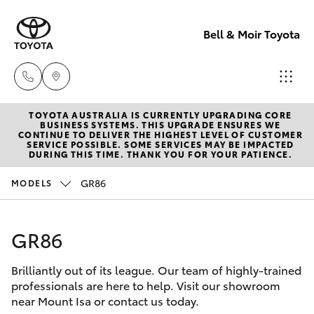
Bell & Moir Toyota
TOYOTA AUSTRALIA IS CURRENTLY UPGRADING CORE
Toll Free
BUSINESS SYSTEMS. THIS UPGRADE ENSURES WE
CONTINUE TO DELIVER THE HIGHEST LEVEL OF CUSTOMER
1800 019 322
SERVICE POSSIBLE. SOME SERVICES MAY BE IMPACTED
Hatch & Sedans
DURING THIS TIME. THANK YOU FOR YOUR PATIENCE.
New Vehicles
GR86
MODELS
Sales & Flee
Yaris
Pre-Owned Vehicles
(07) 4743
3066
GR86
Special Offers
Corolla Hatch
Brilliantly out of its league. Our team of highly-trained
Service
Service
Camry
professionals are here to help. Visit our showroom
(07) 4743
near Mount Isa or contact us today.
Corolla Sedan