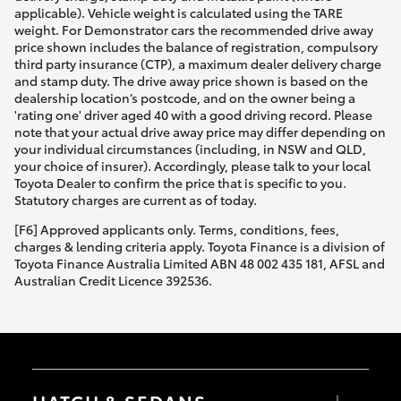
applicable). Vehicle weight is calculated using the TARE
weight. For Demonstrator cars the recommended drive away
price shown includes the balance of registration, compulsory
third party insurance (CTP), a maximum dealer delivery charge
and stamp duty. The drive away price shown is based on the
dealership location’s postcode, and on the owner being a
'rating one' driver aged 40 with a good driving record. Please
note that your actual drive away price may differ depending on
your individual circumstances (including, in NSW and QLD,
your choice of insurer). Accordingly, please talk to your local
Toyota Dealer to confirm the price that is specific to you.
Statutory charges are current as of today.
[F6] Approved applicants only. Terms, conditions, fees,
charges & lending criteria apply. Toyota Finance is a division of
Toyota Finance Australia Limited ABN 48 002 435 181, AFSL and
Australian Credit Licence 392536.
HATCH & SEDANS