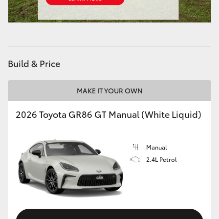
HiAce
Coaster
Build & Price
GR & Performance
MAKE IT YOUR OWN
GR Yaris
2026 Toyota GR86 GT Manual (White Liquid)
GR86
Manual
GR Corolla
2.4L Petrol
GR Supra
Upcoming