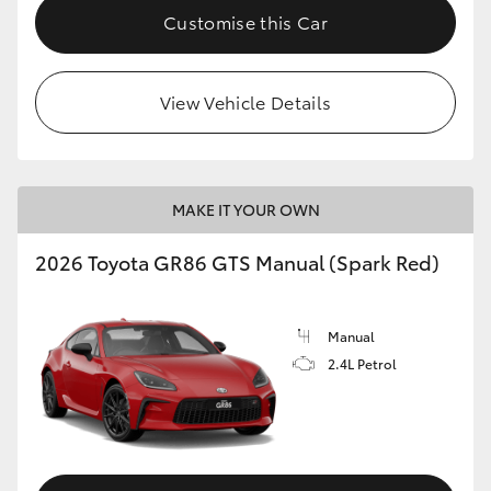
Customise this Car
View Vehicle Details
MAKE IT YOUR OWN
2026 Toyota GR86 GTS Manual (Spark Red)
Manual
2.4L Petrol