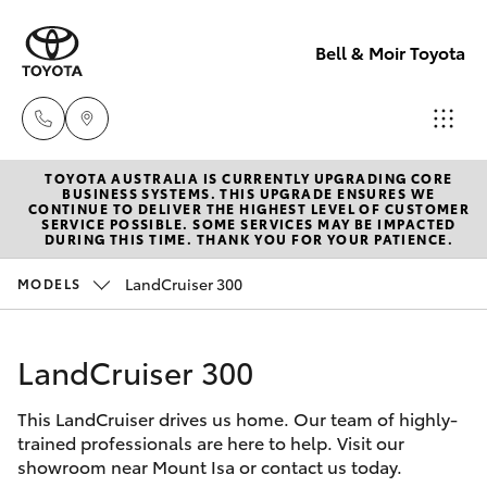
Bell & Moir Toyota
TOYOTA AUSTRALIA IS CURRENTLY UPGRADING CORE
Toll Free
BUSINESS SYSTEMS. THIS UPGRADE ENSURES WE
CONTINUE TO DELIVER THE HIGHEST LEVEL OF CUSTOMER
1800 019 322
SERVICE POSSIBLE. SOME SERVICES MAY BE IMPACTED
Hatch & Sedans
DURING THIS TIME. THANK YOU FOR YOUR PATIENCE.
New Vehicles
LandCruiser 300
MODELS
Sales & Flee
Yaris
Pre-Owned Vehicles
(07) 4743
3066
LandCruiser 300
Special Offers
Corolla Hatch
This LandCruiser drives us home. Our team of highly-
Service
Service
Camry
trained professionals are here to help. Visit our
(07) 4743
showroom near Mount Isa or contact us today.
Corolla Sedan