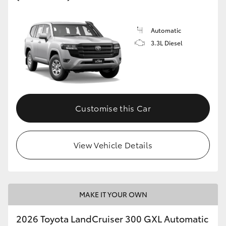
Automatic
3.3L Diesel
Customise this Car
View Vehicle Details
MAKE IT YOUR OWN
2026 Toyota LandCruiser 300 GXL Automatic