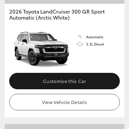
2026 Toyota LandCruiser 300 GR Sport
Automatic (Arctic White)
Automatic
3.3L Diesel
Customise this Car
View Vehicle Details