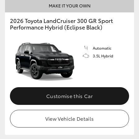
MAKE IT YOUR OWN
2026 Toyota LandCruiser 300 GR Sport
Performance Hybrid (Eclipse Black)
Automatic
3.5L Hybrid
Customise this Car
View Vehicle Details