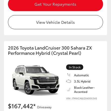
Get Your Repayments
View Vehicle Details
2026 Toyota LandCruiser 300 Sahara ZX
Performance Hybrid (Crystal Pearl)
In Stock
Automatic
3.5L Hybrid
Black Leather-
Accented
VIN: JTMACABJ204005345
$167,442*
Driveaway