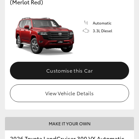
(Merlot Red)
Automatic
3.3L Diesel
Customise this Car
View Vehicle Details
MAKE IT YOUR OWN
2026 Toyota LandCruiser 300 VX Automatic