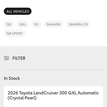
Parts & Accessories
3066
Finance & Insurance
ALL VEHICLES
SUVs & 4WDs
Administrati
(07) 4743
Fleet
GX
GXL
VX
SAHARA
SAHARA ZX
RAV4
3066
GR SPORT
Personalise
bZ4X
Parts &
Discover
Accessories
bZ4X Touring
FILTER
(07) 4743
Contact
3066
LandCruiser Prado
In Stock
C-HR
2026 Toyota LandCruiser 300 GXL Automatic
Fortuner
(Crystal Pearl)