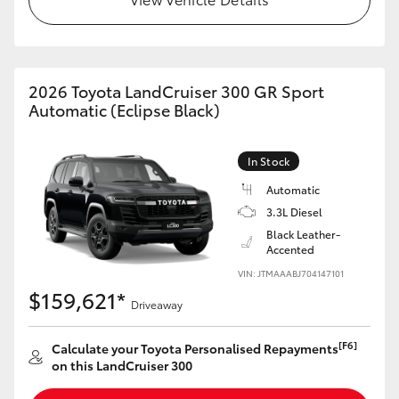
HiLux GVM Upgrade Option
2026 Toyota LandCruiser 300 GR Sport
Our Stock
Automatic (Eclipse Black)
Toyota Warranty Advantage
In Stock
Automatic
Enquiries
3.3L Diesel
Black Leather-
Accented
VIN: JTMAAABJ704147101
$159,621*
Driveaway
[F6]
Calculate your Toyota Personalised Repayments
on this LandCruiser 300