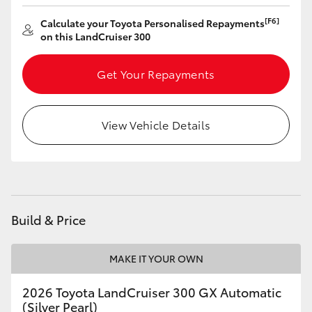
[F6]
Calculate your Toyota Personalised Repayments
on this LandCruiser 300
Get Your Repayments
View Vehicle Details
Build & Price
MAKE IT YOUR OWN
2026 Toyota LandCruiser 300 GX Automatic
(Silver Pearl)