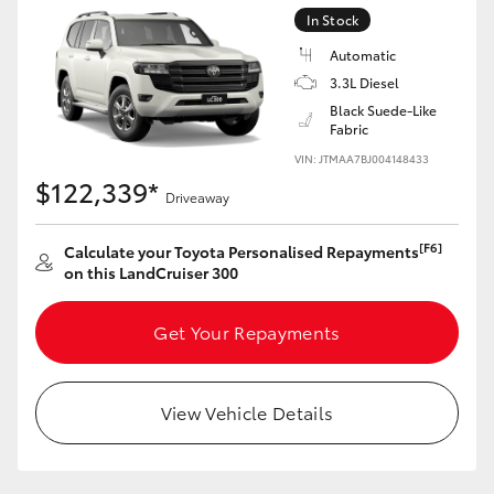
Yaris Cross
In Stock
Automatic
Corolla Cross
3.3L Diesel
Black Suede-Like
Fabric
Kluger
VIN: JTMAA7BJ004148433
$122,339*
Driveaway
LandCruiser 300
[F6]
Calculate your Toyota Personalised Repayments
Utes & Vans
on this LandCruiser 300
HiLux
Get Your Repayments
LandCruiser 70
View Vehicle Details
Tundra