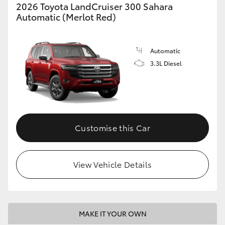
2026 Toyota LandCruiser 300 Sahara
Automatic (Merlot Red)
Automatic
3.3L Diesel
Customise this Car
View Vehicle Details
MAKE IT YOUR OWN