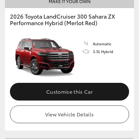
MAKE IT YOUR OWN
2026 Toyota LandCruiser 300 Sahara ZX
Performance Hybrid (Merlot Red)
Automatic
3.5L Hybrid
Customise this Car
View Vehicle Details