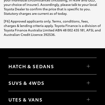
your individual circumstances (including, in NSW and QLD,
your choice of insurer). Accordingly, please talk to your local
Toyota Dealer to confirm the price that is specific to you.
Statutory charges are current as of today.
[F6] Approved applicants only. Terms, conditions, fees,
charges & lending criteria apply. Toyota Finance is a division of
Toyota Finance Australia Limited ABN 48 002 435 181, AFSL and
Australian Credit Licence 392536.
HATCH & SEDANS
Yaris
Corolla Hatch
SUVS & 4WDS
Camry
Corolla Sedan
RAV4
bZ4X
UTES & VANS
bZ4X Touring
LandCruiser Prado