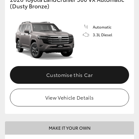
(Dusty Bronze)
Automatic
3.3L Diesel
Customise this Car
View Vehicle Details
MAKE IT YOUR OWN