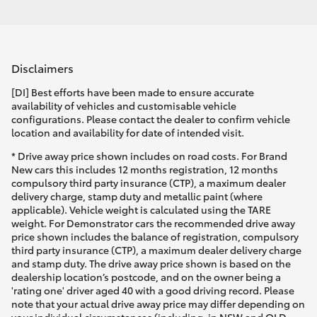
Disclaimers
[DI] Best efforts have been made to ensure accurate
availability of vehicles and customisable vehicle
configurations. Please contact the dealer to confirm vehicle
location and availability for date of intended visit.
* Drive away price shown includes on road costs. For Brand
New cars this includes 12 months registration, 12 months
compulsory third party insurance (CTP), a maximum dealer
delivery charge, stamp duty and metallic paint (where
applicable). Vehicle weight is calculated using the TARE
weight. For Demonstrator cars the recommended drive away
price shown includes the balance of registration, compulsory
third party insurance (CTP), a maximum dealer delivery charge
and stamp duty. The drive away price shown is based on the
dealership location’s postcode, and on the owner being a
'rating one' driver aged 40 with a good driving record. Please
note that your actual drive away price may differ depending on