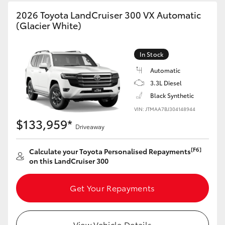
HiAce
2026 Toyota LandCruiser 300 VX Automatic
(Glacier White)
Coaster
In Stock
GR & Performance
Automatic
3.3L Diesel
Black Synthetic
GR Yaris
VIN: JTMAA7BJ304148944
$133,959*
Driveaway
GR86
[F6]
Calculate your Toyota Personalised Repayments
GR Corolla
on this LandCruiser 300
GR Supra
Get Your Repayments
Upcoming
View Vehicle Details