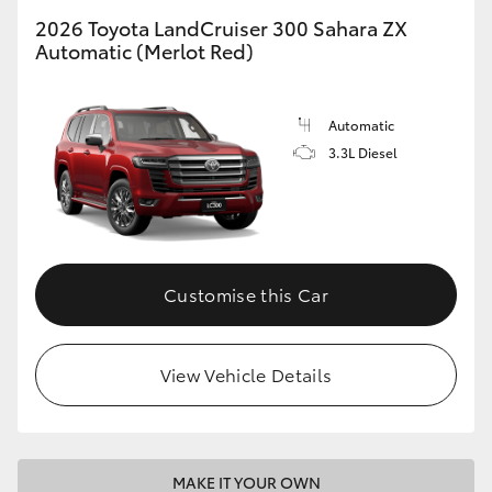
2026 Toyota LandCruiser 300 Sahara ZX
Automatic (Merlot Red)
Automatic
3.3L Diesel
Customise this Car
View Vehicle Details
MAKE IT YOUR OWN