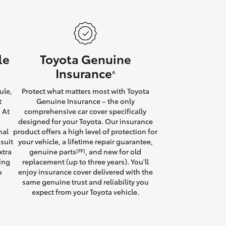
le
Toyota Genuine
HiAce
Insurance
^
ule,
Protect what matters most with Toyota
t
Genuine Insurance – the only
 At
comprehensive car cover specifically
designed for your Toyota. Our insurance
nal
product offers a high level of protection for
suit
your vehicle, a lifetime repair guarantee,
xtra
genuine parts
, and new for old
[FF]
ving
replacement (up to three years). You'll
u
enjoy insurance cover delivered with the
same genuine trust and reliability you
expect from your Toyota vehicle.