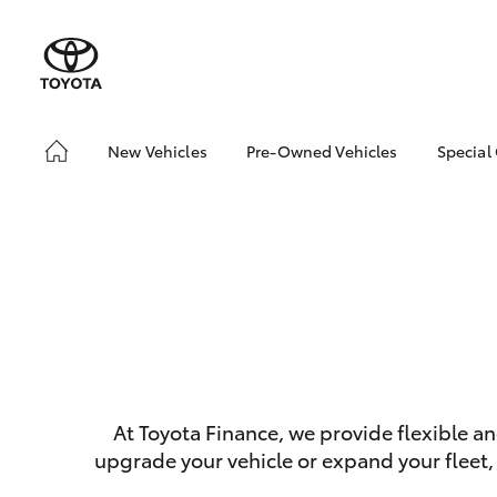
New Vehicles
Pre-Owned Vehicles
Special
Hatch & Sedans
Demo Vehicles
Toyo
Yaris
About Toyota Certified
Loca
Pre-Owned Vehicles
bZ4X
Sell My Car
Offe
Serv
SUVs & 4WDs
At Toyota Finance, we provide flexible a
RAV4
upgrade your vehicle or expand your fleet,