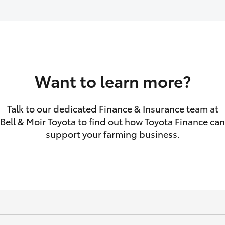
GR86
GR Corolla
Want to learn more?
Talk to our dedicated Finance & Insurance team at
Bell & Moir Toyota to find out how Toyota Finance can
support your farming business.