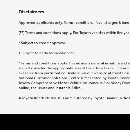
Disclaimers
Approved applicants only. Terms, conditions, fees, charges & lendin
[FF] Terms and conditions apply. For Toyota vehicles within five year
* Subject to credit approval.
+ Subject to early termination fee
^ Terms and conditions apply. This advice is general in nature and 
should consider the appropriateness of the advice taking into acc
available from participating Dealers, via our website at toyotain
National Customer Solutions Centre is facilitated by Toyota Finance
Toyota Comprehensive Motor Vehicle Insurance is Aioi Nissay Dowa
online, the issuer and insurer is Adica.
# Toyota Roadside Assist is administered by Toyota Finance, a divi