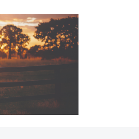
Sponsorships
Corolla Cross