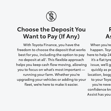
Utes & Vans
Choose the Deposit You
HiLux
Want to Pay (If Any)
A
With Toyota Finance, you have the
When you’re 
freedom to choose the deposit that works
happen. Toyo
best for you, including the option to pay
here to help 2
no deposit at all
. This flexible approach
it’s a flat t
*
helps you keep cash flow moving, allowing
issue, we’ll
you to focus on what’s most important —
quickly as p
running your farm. Whether you’re
location, bog
Coaster
upgrading your vehicles or adding to your
to your Toyo
fleet, we’re here to make it easier.
you’re neve
confidence kn
Assist has yo