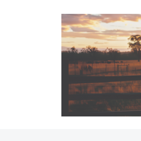
C-HR
Kluger