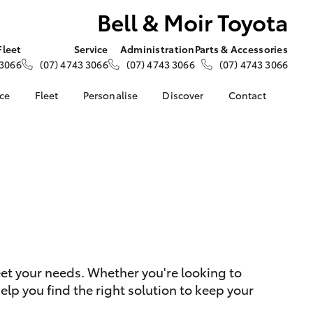
Bell & Moir Toyota
Fleet
Service
Administration
Parts & Accessories
 3066
(07) 4743 3066
(07) 4743 3066
(07) 4743 3066
nce
Fleet
Personalise
Discover
Contact
e at Bell &
About Fleet
About Us
Contact Us
Corolla Sedan
Fleet Enquiries
KINTO
Our Location
nalised
Small Fleet
Toyota Go
General Enquiries
s
myToyota Connect App
Complaint Handling
 Lease
Process
Toyota Connected
nance
Services
Feedback
 Car
Toyota Safety Sense
Customer Reviews
uote
Hybrid Electric
ss
eet your needs. Whether you're looking to
Toyota Warranty
Farmers
LandCruiser Prado
lp you find the right solution to keep your
Advantage
Careers