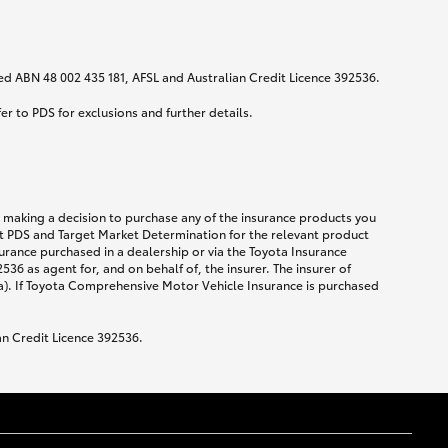
ited ABN 48 002 435 181, AFSL and Australian Credit Licence 392536.
fer to PDS for exclusions and further details.
re making a decision to purchase any of the insurance products you
ent PDS and Target Market Determination for the relevant product
urance purchased in a dealership or via the Toyota Insurance
36 as agent for, and on behalf of, the insurer. The insurer of
a). If Toyota Comprehensive Motor Vehicle Insurance is purchased
an Credit Licence 392536.