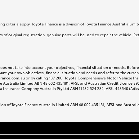
g criteria apply. Toyota Finance is a division of Toyota Finance Australia Lim
s of original registration, genuine parts will be used to repair the vehicle. Re
does not take into account your objectives, financial situation or needs. Befo
ount your own objectives, financial situation and needs and refer to the curr
surance.com.au or by calling 137 200. Toyota Comprehensive Motor Vehicle Ins
 Australia Limited ABN 48 002 435 181, AFSL and Australian Credit Licence 3925
 Insurance Company Australia Pty Ltd ABN 11 132 524 282, AFSL 443540 (Adic
sion of Toyota Finance Australia Limited ABN 48 002 435 181, AFSL and Australi