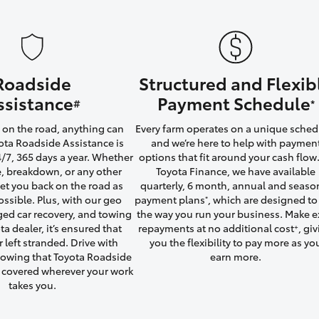
Roadside
Structured and Flexib
LandCruiser 70
Tundra
ssistance
Payment Schedule
#
*
on the road, anything can
Every farm operates on a unique sched
ta Roadside Assistance is
and we’re here to help with paymen
4/7, 365 days a year. Whether
options that fit around your cash flow.
yre, breakdown, or any other
Toyota Finance, we have available
 get you back on the road as
quarterly, 6 month, annual and seaso
ossible. Plus, with our geo
payment plans
, which are designed to 
*
ged car recovery, and towing
the way you run your business. Make e
ta dealer, it’s ensured that
repayments at no additional cost
, gi
+
r left stranded. Drive with
you the flexibility to pay more as yo
owing that Toyota Roadside
earn more.
u covered wherever your work
takes you.