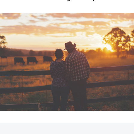
Fortuner
Yaris Cross
LandCruiser 300