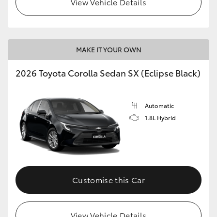
View Vehicle Details
HiLux GVM Upgrade Option
MAKE IT YOUR OWN
Our Stock
2026 Toyota Corolla Sedan SX (Eclipse Black)
Toyota Warranty Advantage
Automatic
Enquiries
1.8L Hybrid
Customise this Car
View Vehicle Details