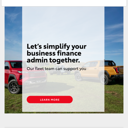
Sales & Fleet
(07) 4743 3066
Yaris Cross
Service
(07) 4743 3066
Corolla Cross
Administration
(07) 4743 3066
Kluger
Parts & Accessories
(07) 4743 3066
LandCruiser 300
Utes & Vans
HiLux
LandCruiser 70
Tundra