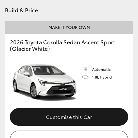
HiAce
Build & Price
Coaster
MAKE IT YOUR OWN
2026 Toyota Corolla Sedan Ascent Sport
GR & Performance
(Glacier White)
GR Yaris
Automatic
1.8L Hybrid
GR86
GR Corolla
GR Supra
Customise this Car
Upcoming