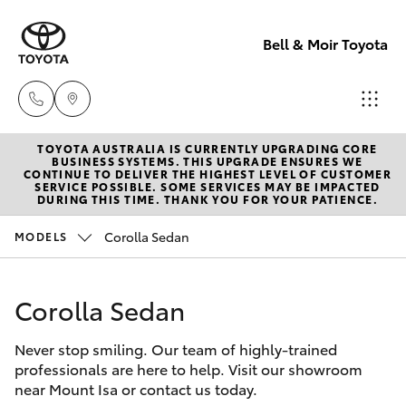
Bell & Moir Toyota
TOYOTA AUSTRALIA IS CURRENTLY UPGRADING CORE
Toll Free
BUSINESS SYSTEMS. THIS UPGRADE ENSURES WE
CONTINUE TO DELIVER THE HIGHEST LEVEL OF CUSTOMER
1800 019 322
SERVICE POSSIBLE. SOME SERVICES MAY BE IMPACTED
Hatch & Sedans
DURING THIS TIME. THANK YOU FOR YOUR PATIENCE.
New Vehicles
Corolla Sedan
MODELS
Sales & Flee
Yaris
Pre-Owned Vehicles
(07) 4743
3066
Corolla Sedan
Special Offers
Corolla Hatch
Never stop smiling. Our team of highly-trained
Service
Service
Camry
professionals are here to help. Visit our showroom
(07) 4743
near Mount Isa or contact us today.
Corolla Sedan