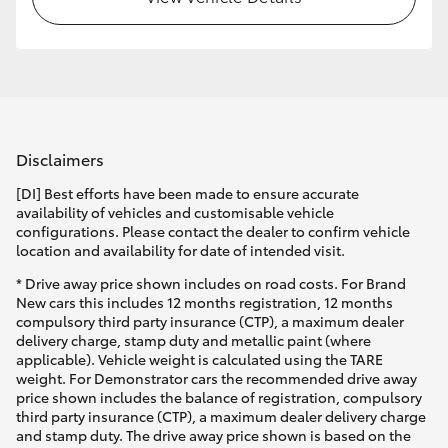
Disclaimers
[DI] Best efforts have been made to ensure accurate
availability of vehicles and customisable vehicle
configurations. Please contact the dealer to confirm vehicle
location and availability for date of intended visit.
* Drive away price shown includes on road costs. For Brand
New cars this includes 12 months registration, 12 months
compulsory third party insurance (CTP), a maximum dealer
delivery charge, stamp duty and metallic paint (where
applicable). Vehicle weight is calculated using the TARE
weight. For Demonstrator cars the recommended drive away
price shown includes the balance of registration, compulsory
third party insurance (CTP), a maximum dealer delivery charge
and stamp duty. The drive away price shown is based on the