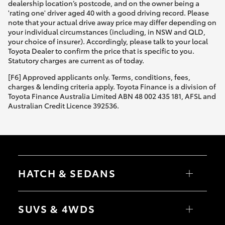
dealership location’s postcode, and on the owner being a
'rating one' driver aged 40 with a good driving record. Please
note that your actual drive away price may differ depending on
your individual circumstances (including, in NSW and QLD,
your choice of insurer). Accordingly, please talk to your local
Toyota Dealer to confirm the price that is specific to you.
Statutory charges are current as of today.
[F6] Approved applicants only. Terms, conditions, fees,
charges & lending criteria apply. Toyota Finance is a division of
Toyota Finance Australia Limited ABN 48 002 435 181, AFSL and
Australian Credit Licence 392536.
HATCH & SEDANS
Yaris
Corolla Hatch
SUVS & 4WDS
Camry
Corolla Sedan