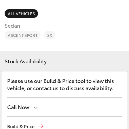
Parts & Accessories
3066
Finance & Insurance
ALL VEHICLES
SUVs & 4WDs
Administrati
Sedan
(07) 4743
Fleet
RAV4
3066
ASCENT SPORT
SX
Personalise
bZ4X
Parts &
Discover
Accessories
Stock Availability
bZ4X Touring
(07) 4743
Contact
3066
Please use our Build & Price tool to view this
LandCruiser Prado
vehicle, or contact us to discuss availability.
C-HR
Call Now
Fortuner
Toll Free
1800 019 322
Build & Price