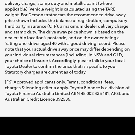
delivery charge, stamp duty and metallic paint (where
applicable). Vehicle weight is calculated using the TARE
weight. For Demonstrator cars the recommended drive away
price shown includes the balance of registration, compulsory
third party insurance (CTP), a maximum dealer delivery charge
and stamp duty. The drive away price shown is based on the
dealership location’s postcode, and on the owner being a
'rating one' driver aged 40 with a good driving record. Please
note that your actual drive away price may differ depending on
your individual circumstances (including, in NSW and QLD,
your choice of insurer). Accordingly, please talk to your local
Toyota Dealer to confirm the price that is specific to you.
Statutory charges are current as of today.
[F6] Approved applicants only. Terms, conditions, fees,
charges & lending criteria apply. Toyota Finance is a division of
Toyota Finance Australia Limited ABN 48 002 435 181, AFSL and
Australian Credit Licence 392536.