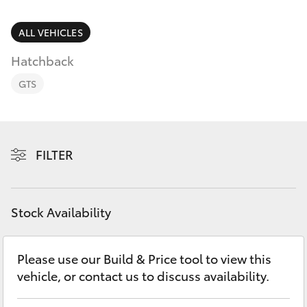
Parts & Accessories
3066
Finance & Insurance
ALL VEHICLES
SUVs & 4WDs
Administrati
Hatchback
(07) 4743
Fleet
RAV4
3066
GTS
Personalise
bZ4X
Parts &
Discover
Accessories
FILTER
bZ4X Touring
(07) 4743
Contact
3066
LandCruiser Prado
Stock Availability
C-HR
Please use our Build & Price tool to view this
vehicle, or contact us to discuss availability.
Fortuner