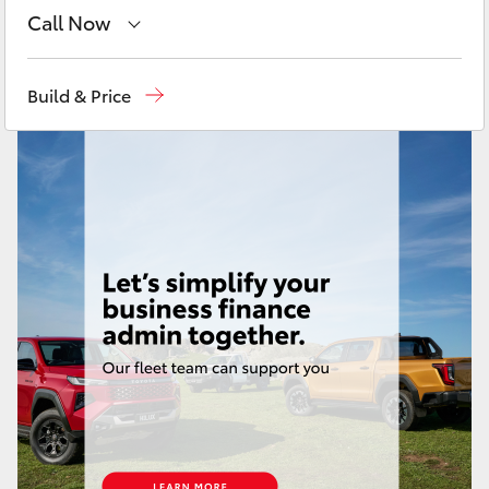
Yaris Cross
Call Now
Toll Free
1800 019 322
Corolla Cross
Build & Price
Sales & Fleet
(07) 4743 3066
Kluger
Service
(07) 4743 3066
LandCruiser 300
Administration
(07) 4743 3066
Parts & Accessories
(07) 4743 3066
Utes & Vans
HiLux
LandCruiser 70
Tundra