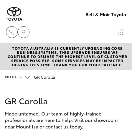
Bell & Moir Toyota
TOYOTA AUSTRALIA IS CURRENTLY UPGRADING CORE
Toll Free
BUSINESS SYSTEMS. THIS UPGRADE ENSURES WE
CONTINUE TO DELIVER THE HIGHEST LEVEL OF CUSTOMER
1800 019 322
SERVICE POSSIBLE. SOME SERVICES MAY BE IMPACTED
Hatch & Sedans
DURING THIS TIME. THANK YOU FOR YOUR PATIENCE.
New Vehicles
GR Corolla
MODELS
Sales & Flee
Yaris
Pre-Owned Vehicles
(07) 4743
3066
GR Corolla
Special Offers
Corolla Hatch
Made untamed. Our team of highly-trained
Service
Service
Camry
professionals are here to help. Visit our showroom
(07) 4743
near Mount Isa or contact us today.
Corolla Sedan