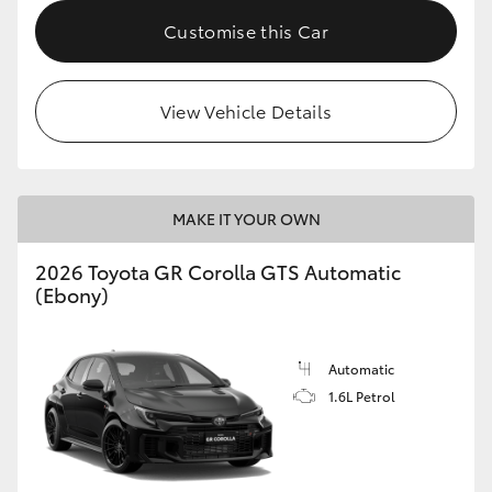
Customise this Car
HiLux GVM Upgrade Option
View Vehicle Details
Our Stock
Toyota Warranty Advantage
MAKE IT YOUR OWN
Enquiries
2026 Toyota GR Corolla GTS Automatic
(Ebony)
Automatic
1.6L Petrol