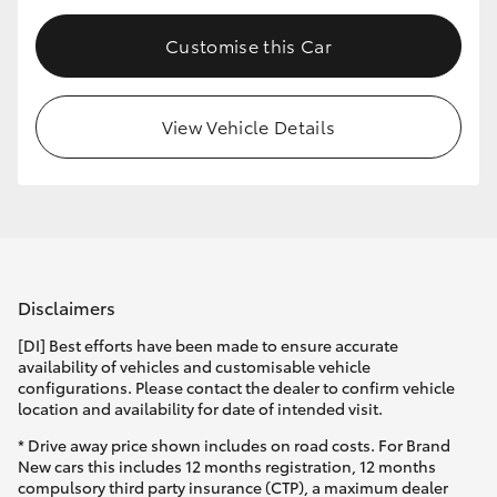
Customise this Car
View Vehicle Details
Disclaimers
[DI] Best efforts have been made to ensure accurate
availability of vehicles and customisable vehicle
configurations. Please contact the dealer to confirm vehicle
location and availability for date of intended visit.
* Drive away price shown includes on road costs. For Brand
New cars this includes 12 months registration, 12 months
compulsory third party insurance (CTP), a maximum dealer