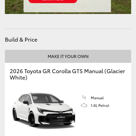
HiAce
Coaster
Build & Price
GR & Performance
MAKE IT YOUR OWN
GR Yaris
2026 Toyota GR Corolla GTS Manual (Glacier
White)
GR86
GR Corolla
Manual
1.6L Petrol
GR Supra
Upcoming