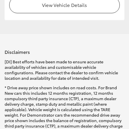
View Vehicle Details
Disclaimers
[DI] Best efforts have been made to ensure accurate
availability of vehicles and customisable vehicle
configurations. Please contact the dealer to confirm vehicle
location and availability for date of intended visit.
* Drive away price shown includes on road costs. For Brand
New cars this includes 12 months registration, 12 months
compulsory third party insurance (CTP), a maximum dealer
delivery charge, stamp duty and metallic paint (where
applicable). Vehicle weight is calculated using the TARE
weight. For Demonstrator cars the recommended drive away
price shown includes the balance of registration, compulsory
third party insurance (CTP), a maximum dealer delivery charge