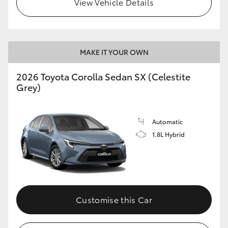
View Vehicle Details
HiLux GVM Upgrade Option
MAKE IT YOUR OWN
Our Stock
2026 Toyota Corolla Sedan SX (Celestite
Toyota Warranty Advantage
Grey)
Enquiries
Automatic
1.8L Hybrid
Customise this Car