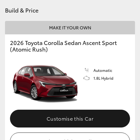
HiAce
Build & Price
Coaster
MAKE IT YOUR OWN
2026 Toyota Corolla Sedan Ascent Sport
GR & Performance
(Atomic Rush)
GR Yaris
Automatic
1.8L Hybrid
GR86
GR Corolla
GR Supra
Customise this Car
Upcoming