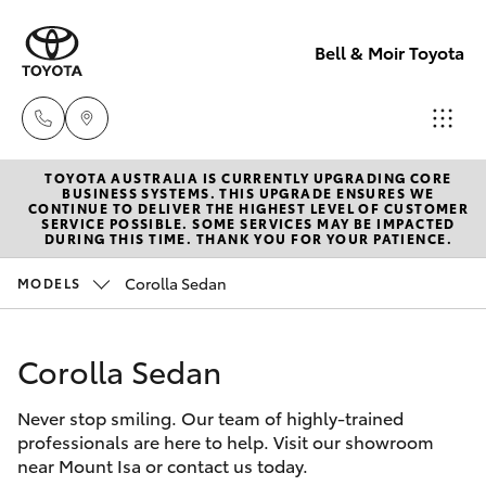
Bell & Moir Toyota
TOYOTA AUSTRALIA IS CURRENTLY UPGRADING CORE
Toll Free
BUSINESS SYSTEMS. THIS UPGRADE ENSURES WE
CONTINUE TO DELIVER THE HIGHEST LEVEL OF CUSTOMER
1800 019 322
SERVICE POSSIBLE. SOME SERVICES MAY BE IMPACTED
Hatch & Sedans
DURING THIS TIME. THANK YOU FOR YOUR PATIENCE.
New Vehicles
Corolla Sedan
MODELS
Sales & Flee
Yaris
Pre-Owned Vehicles
(07) 4743
3066
Corolla Sedan
Special Offers
Corolla Hatch
Never stop smiling. Our team of highly-trained
Service
Service
Camry
professionals are here to help. Visit our showroom
(07) 4743
near Mount Isa or contact us today.
Corolla Sedan