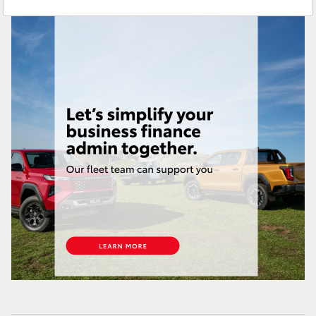
Sales & Fleet
(07) 4743 3066
Yaris Cross
Service
(07) 4743 3066
Corolla Cross
Administration
(07) 4743 3066
Kluger
Parts & Accessories
(07) 4743 3066
LandCruiser 300
Utes & Vans
HiLux
LandCruiser 70
Tundra