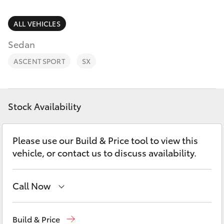
Parts & Accessories
3066
Finance & Insurance
ALL VEHICLES
SUVs & 4WDs
Administrati
Sedan
(07) 4743
Fleet
RAV4
3066
ASCENT SPORT
SX
Personalise
bZ4X
Parts &
Discover
Accessories
Stock Availability
bZ4X Touring
(07) 4743
Contact
3066
Please use our Build & Price tool to view this
LandCruiser Prado
vehicle, or contact us to discuss availability.
C-HR
Call Now
Fortuner
Toll Free
1800 019 322
Build & Price