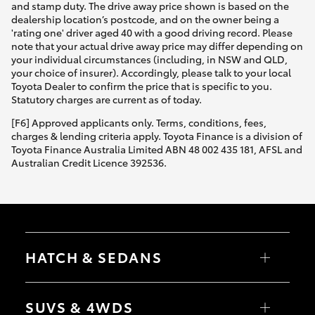
and stamp duty. The drive away price shown is based on the
dealership location’s postcode, and on the owner being a
'rating one' driver aged 40 with a good driving record. Please
note that your actual drive away price may differ depending on
your individual circumstances (including, in NSW and QLD,
your choice of insurer). Accordingly, please talk to your local
Toyota Dealer to confirm the price that is specific to you.
Statutory charges are current as of today.
[F6] Approved applicants only. Terms, conditions, fees,
charges & lending criteria apply. Toyota Finance is a division of
Toyota Finance Australia Limited ABN 48 002 435 181, AFSL and
Australian Credit Licence 392536.
HATCH & SEDANS
Yaris
Corolla Hatch
SUVS & 4WDS
Camry