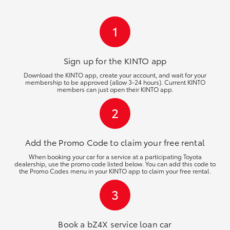
HiLux GVM Upgrade Option
1
Our Stock
Sign up for the KINTO
app
Download the KINTO app, create your account, and wait for your
membership to be approved (allow 3-24 hours). Current KINTO
Toyota Warranty Advantage
members can just open their KINTO app.
2
Enquiries
Add the Promo Code to claim your free rental
When booking your car for a service at a participating Toyota
dealership, use the promo code listed below. You can add this code to
the Promo Codes menu in your KINTO app to claim your free rental.
3
Book a bZ4X service loan car