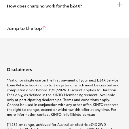
How does charging work for the bZ4X?
Jump to the top
Disclaimers
* Valid for single use on the first payment of your next bZ4X Service
Loan Vehicle booking up to 2 days long, which must be created and
completed on or before 31/10/2026. Discount applies to Duration
Fees only, as defined in the KINTO Member Agreement. Available
only at participating dealerships. Terms and conditions apply.
Cannot be used in conjunction with any other offer. KINTO reserves
the right to change, extend or withdraw this offer at any time. For
more information contact KINTO:
info@kinto.com.au
[1] 535 km range, achieved for Australian electric bZ4X 2WD