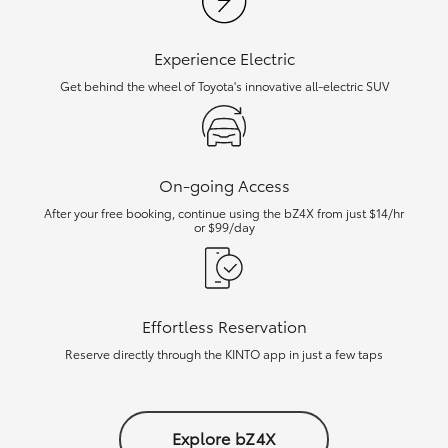
Experience Electric
Get behind the wheel of Toyota's innovative all-electric SUV
On-going Access
After your free booking, continue using the bZ4X from just $14/hr
or $99/day
Effortless Reservation
Reserve directly through the KINTO app in just a few taps
Explore bZ4X