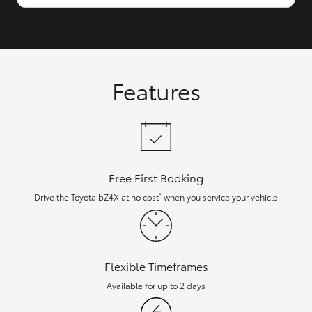
Features
Free First Booking
*
Drive the Toyota bZ4X at no cost
when you service your vehicle
Flexible Timeframes
Available for up to 2 days