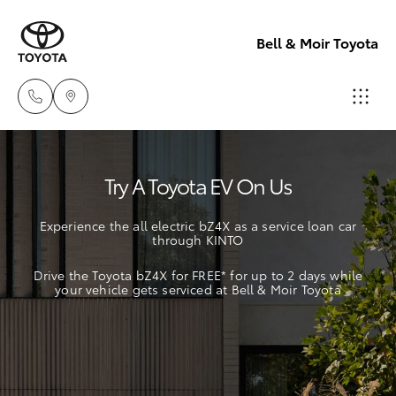
Bell & Moir Toyota
Toll Free
Try A Toyota EV On Us
1800 019 322
Hatch & Sedans
New Vehicles
Experience the all electric bZ4X as a service loan car
Sales & Flee
through KINTO
Yaris
Pre-Owned Vehicles
(07) 4743
Drive the Toyota bZ4X for FREE* for up to 2 days while
3066
your vehicle gets serviced at Bell & Moir Toyota
Special Offers
Corolla Hatch
Service
Service
Camry
(07) 4743
Corolla Sedan