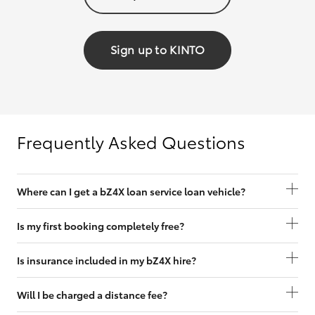
Sign up to KINTO
Frequently Asked Questions
Where can I get a bZ4X loan service loan vehicle?
Is my first booking completely free?
Is insurance included in my bZ4X hire?
Will I be charged a distance fee?