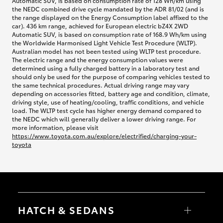
Automatic SUV, is based on consumption rate of 128 Wh/km using
the NEDC combined drive cycle mandated by the ADR 81/02 (and is
the range displayed on the Energy Consumption label affixed to the
car). 436 km range, achieved for European electric bZ4X 2WD
Automatic SUV, is based on consumption rate of 168.9 Wh/km using
the Worldwide Harmonised Light Vehicle Test Procedure (WLTP).
Australian model has not been tested using WLTP test procedure.
The electric range and the energy consumption values were
determined using a fully charged battery in a laboratory test and
should only be used for the purpose of comparing vehicles tested to
the same technical procedures. Actual driving range may vary
depending on accessories fitted, battery age and condition, climate,
driving style, use of heating/cooling, traffic conditions, and vehicle
load. The WLTP test cycle has higher energy demand compared to
the NEDC which will generally deliver a lower driving range. For
more information, please visit
https://www.toyota.com.au/explore/electrified/charging-your-
toyota
HATCH & SEDANS