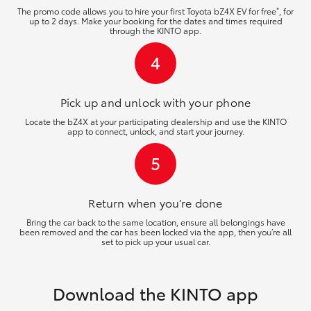
*
The promo code allows you to hire your first Toyota bZ4X EV for free
, for
up to 2 days. Make your booking for the dates and times required
through the KINTO app.
4
Pick up and unlock
with your phone
Locate the bZ4X at your participating dealership and use the KINTO
app to connect, unlock, and start your journey.
5
Return when you’re
done
Bring the car back to the same location, ensure all belongings have
been removed and the car has been locked via the app, then you’re all
set to pick up your usual car.
Download the KINTO app