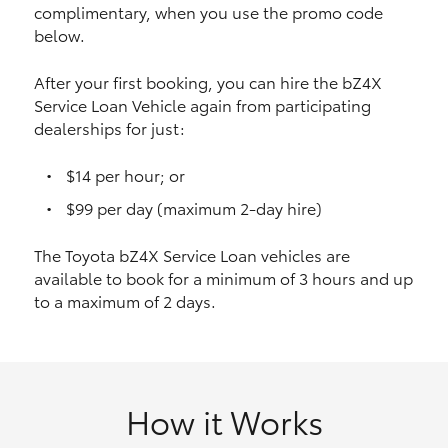
complimentary, when you use the promo code
HiAce
below.
Coaster
After your first booking, you can hire the bZ4X
Service Loan Vehicle again from participating
dealerships for just:
GR & Performance
$14 per hour; or
GR Yaris
$99 per day (maximum 2-day hire)
The Toyota bZ4X Service Loan vehicles are
GR86
available to book for a minimum of 3 hours and up
to a maximum of 2 days.
GR Corolla
GR Supra
How it Works
Upcoming