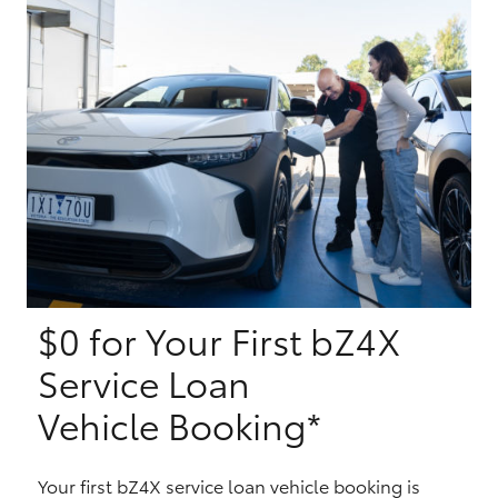
Yaris Cross
Corolla Cross
Kluger
LandCruiser 300
Utes & Vans
$0 for Your First bZ4X
HiLux
Service Loan
LandCruiser 70
Vehicle Booking*
Tundra
Your first bZ4X service loan vehicle booking is