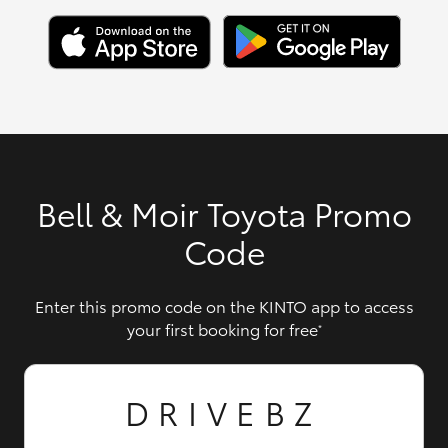
Bell & Moir Toyota Promo
Code
Enter this promo code on the KINTO app to access
your first booking for free
*
DRIVEBZ