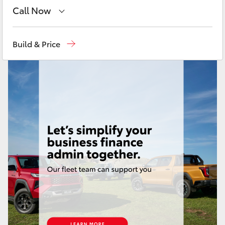
Yaris Cross
Call Now
Toll Free
1800 019 322
Corolla Cross
Build & Price
Sales & Fleet
(07) 4743 3066
Kluger
Service
(07) 4743 3066
LandCruiser 300
Administration
(07) 4743 3066
Parts & Accessories
(07) 4743 3066
Utes & Vans
HiLux
LandCruiser 70
Tundra