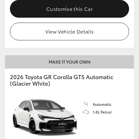
Customise this Car
HiLux GVM Upgrade Option
View Vehicle Details
Our Stock
Toyota Warranty Advantage
MAKE IT YOUR OWN
Enquiries
2026 Toyota GR Corolla GTS Automatic
(Glacier White)
Automatic
1.6L Petrol