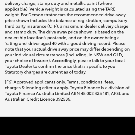
delivery charge, stamp duty and metallic paint (where
applicable). Vehicle weight is calculated using the TARE
weight. For Demonstrator cars the recommended drive away
price shown includes the balance of registration, compulsory
third party insurance (CTP), a maximum dealer delivery charge
and stamp duty. The drive away price shown is based on the
dealership location’s postcode, and on the owner being a
'rating one' driver aged 40 with a good driving record. Please
note that your actual drive away price may differ depending on
your individual circumstances (including, in NSW and QLD,
your choice of insurer). Accordingly, please talk to your local
Toyota Dealer to confirm the price that is specific to you.
Statutory charges are current as of today.
[F6] Approved applicants only. Terms, conditions, fees,
charges & lending criteria apply. Toyota Finance is a division of
Toyota Finance Australia Limited ABN 48 002 435 181, AFSL and
Australian Credit Licence 392536.