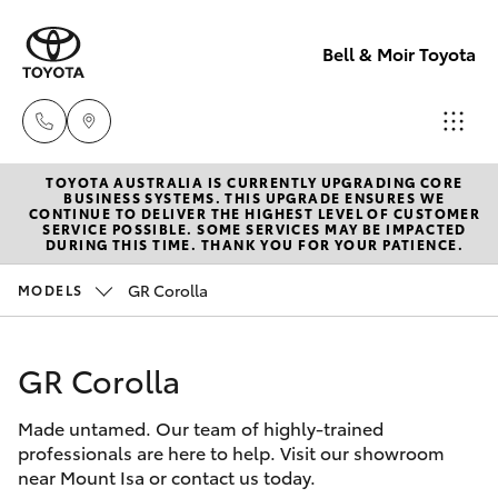
Bell & Moir Toyota
TOYOTA AUSTRALIA IS CURRENTLY UPGRADING CORE
Toll Free
BUSINESS SYSTEMS. THIS UPGRADE ENSURES WE
CONTINUE TO DELIVER THE HIGHEST LEVEL OF CUSTOMER
1800 019 322
SERVICE POSSIBLE. SOME SERVICES MAY BE IMPACTED
Hatch & Sedans
DURING THIS TIME. THANK YOU FOR YOUR PATIENCE.
New Vehicles
GR Corolla
MODELS
Sales & Flee
Yaris
Pre-Owned Vehicles
(07) 4743
3066
GR Corolla
Special Offers
Corolla Hatch
Made untamed. Our team of highly-trained
Service
Service
Camry
professionals are here to help. Visit our showroom
(07) 4743
near Mount Isa or contact us today.
Corolla Sedan