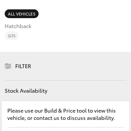
Parts & Accessories
3066
Finance & Insurance
ALL VEHICLES
SUVs & 4WDs
Administrati
Hatchback
(07) 4743
Fleet
RAV4
3066
GTS
Personalise
bZ4X
Parts &
Discover
Accessories
FILTER
bZ4X Touring
(07) 4743
Contact
3066
LandCruiser Prado
Stock Availability
C-HR
Please use our Build & Price tool to view this
vehicle, or contact us to discuss availability.
Fortuner