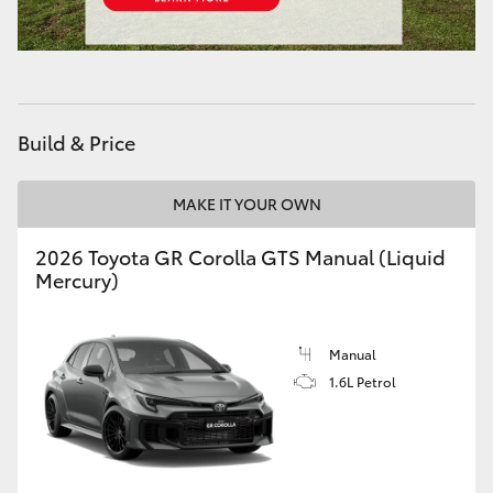
HiAce
Coaster
Build & Price
GR & Performance
MAKE IT YOUR OWN
GR Yaris
2026 Toyota GR Corolla GTS Manual (Liquid
Mercury)
GR86
GR Corolla
Manual
1.6L Petrol
GR Supra
Upcoming