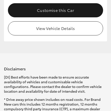
Customise this Car
View Vehicle Details
Disclaimers
[DI] Best efforts have been made to ensure accurate
availability of vehicles and customisable vehicle
configurations. Please contact the dealer to confirm vehicle
location and availability for date of intended visit.
* Drive away price shown includes on road costs. For Brand
New cars this includes 12 months registration, 12 months
compulsory third party insurance (CTP), a maximum dealer