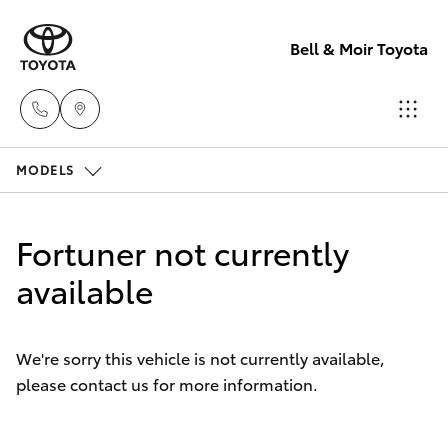
Bell & Moir Toyota
MODELS
Toll Free
1800 019 322
Hatch & Sedans
New Vehicles
Fortuner not currently
Sales & Flee
Yaris
available
Pre-Owned Vehicles
(07) 4743
3066
Special Offers
Corolla Hatch
We're sorry this vehicle is not currently available,
please contact us for more information.
Service
Service
Camry
(07) 4743
Corolla Sedan