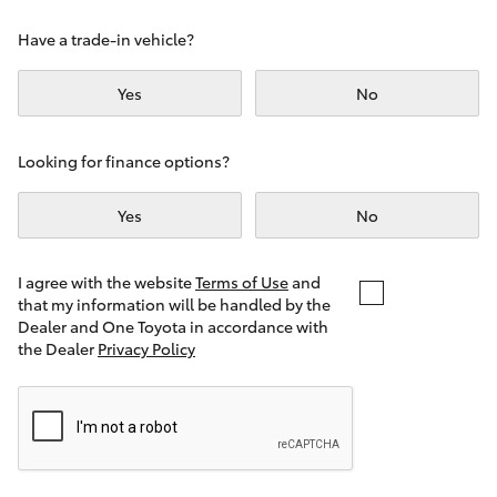
Yaris Cross
Have a trade-in vehicle?
Corolla Cross
Yes
No
Kluger
Looking for finance options?
LandCruiser 300
Yes
No
Utes & Vans
I agree with the website
Terms of Use
and
that my information will be handled by the
Dealer and One Toyota in accordance with
HiLux
the Dealer
Privacy Policy
LandCruiser 70
Tundra