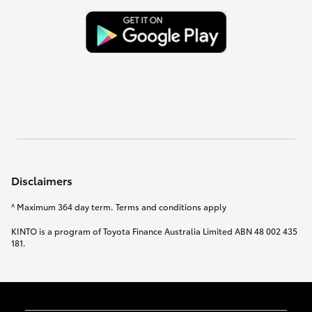
Disclaimers
^ Maximum 364 day term. Terms and conditions apply
KINTO is a program of Toyota Finance Australia Limited ABN 48 002 435
181.