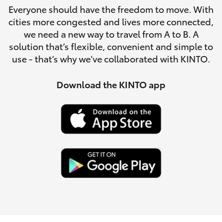
Parts & Accessories
3066
Everyone should have the freedom to move. With
cities more congested and lives more connected,
Finance & Insurance
SUVs & 4WDs
Administrati
we need a new way to travel from A to B. A
solution that’s flexible, convenient and simple to
(07) 4743
Fleet
use - that’s why we've collaborated with KINTO.
RAV4
3066
Personalise
Download the KINTO app
bZ4X
Parts &
Discover
Accessories
bZ4X Touring
(07) 4743
Contact
3066
LandCruiser Prado
C-HR
Fortuner