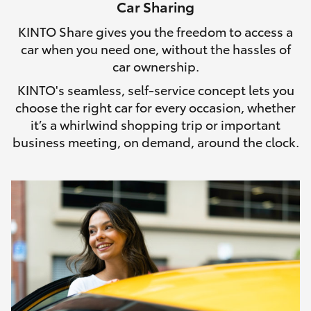
Car Sharing
HiLux GVM Upgrade Option
KINTO Share gives you the freedom to access a
car when you need one, without the hassles of
car ownership.
Our Stock
KINTO's seamless, self-service concept lets you
choose the right car for every occasion, whether
Toyota Warranty Advantage
it’s a whirlwind shopping trip or important
business meeting, on demand, around the clock.
Enquiries