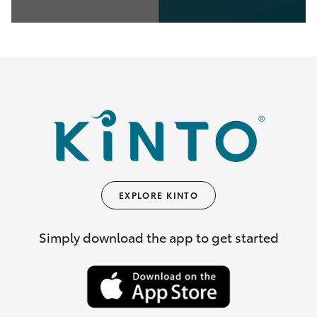
0
seconds
of
35
seconds
EXPLORE KINTO
Simply download the app to get started