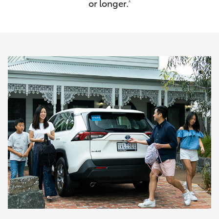
or longer.
^
HiAce
Coaster
GR & Performance
GR Yaris
GR86
GR Corolla
GR Supra
Upcoming