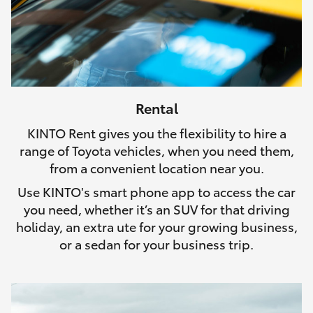
Rental
KINTO Rent gives you the flexibility to hire a
range of Toyota vehicles, when you need them,
from a convenient location near you.
Use KINTO's smart phone app to access the car
you need, whether it’s an SUV for that driving
holiday, an extra ute for your growing business,
or a sedan for your business trip.