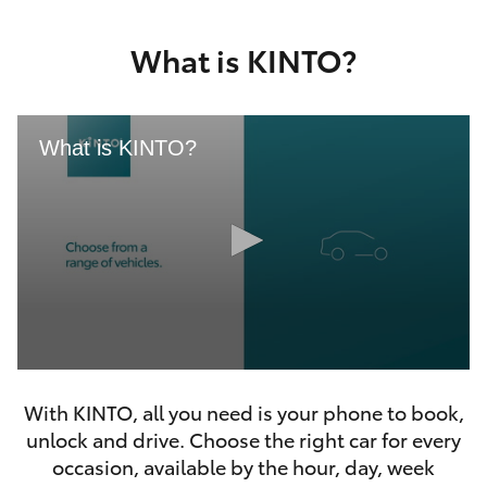
Yaris Cross
What is KINTO?
Corolla Cross
Kluger
What is KINTO?
LandCruiser 300
Utes & Vans
HiLux
0
LandCruiser 70
seconds
With KINTO, all you need is your phone to book,
of
46
unlock and drive. Choose the right car for every
seconds
Tundra
occasion, available by the hour, day, week