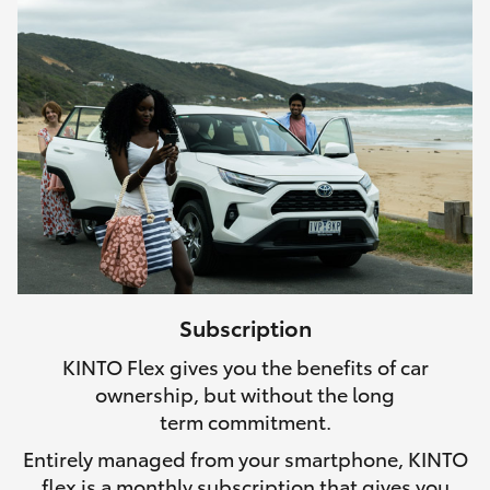
Subscription
KINTO Flex gives you the benefits of car
ownership, but without the long
term commitment.
Entirely managed from your smartphone, KINTO
flex is a monthly subscription that gives you