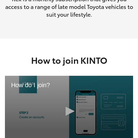
access to a range of late model Toyota vehicles to
suit your lifestyle.
How to join KINTO
How do I join?