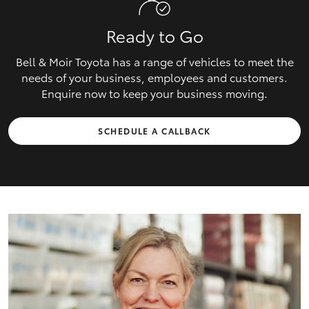
Ready to Go
Bell & Moir Toyota has a range of vehicles to meet the
needs of your business, employees and customers.
Enquire now to keep your business moving.
SCHEDULE A CALLBACK