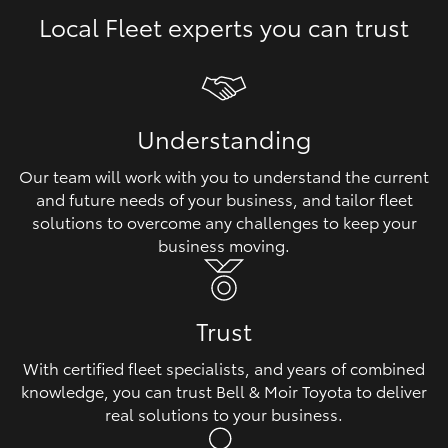
Local Fleet experts you can trust
HiLux GVM Upgrade Option
Our Stock
Understanding
Toyota Warranty Advantage
Our team will work with you to understand the current
and future needs of your business, and tailor fleet
Enquiries
solutions to overcome any challenges to keep your
business moving.
Trust
With certified fleet specialists, and years of combined
knowledge, you can trust Bell & Moir Toyota to deliver
real solutions to your business.