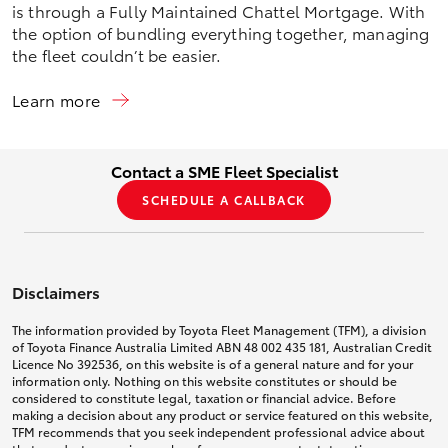
is through a Fully Maintained Chattel Mortgage. With
the option of bundling everything together, managing
the fleet couldn’t be easier.
Learn more
Contact a SME Fleet Specialist
SCHEDULE A CALLBACK
Disclaimers
The information provided by Toyota Fleet Management (TFM), a division
of Toyota Finance Australia Limited ABN 48 002 435 181, Australian Credit
Licence No 392536, on this website is of a general nature and for your
information only. Nothing on this website constitutes or should be
considered to constitute legal, taxation or financial advice. Before
making a decision about any product or service featured on this website,
TFM recommends that you seek independent professional advice about