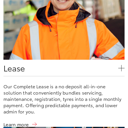
Lease
Our Complete Lease is a no deposit all-in-one
solution that conveniently bundles servicing,
maintenance, registration, tyres into a single monthly
payment. Offering predictable payments, and lower
admin for you.
Learn more