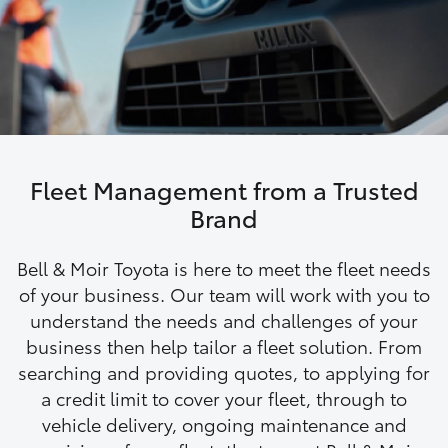
Parts & Accessories
3066
Finance & Insurance
SUVs & 4WDs
Administrati
(07) 4743
Fleet
RAV4
3066
Personalise
bZ4X
Parts &
Fleet Management from a Trusted
Discover
Accessories
Brand
bZ4X Touring
(07) 4743
Contact
Bell & Moir Toyota is here to meet the fleet needs
3066
LandCruiser Prado
of your business. Our team will work with you to
understand the needs and challenges of your
business then help tailor a fleet solution. From
C-HR
searching and providing quotes, to applying for
a credit limit to cover your fleet, through to
Fortuner
vehicle delivery, ongoing maintenance and