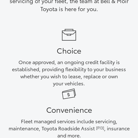
servicing of your fleet, the team at Bell & Moir
Yaris Cross
Toyota is here for you.
Corolla Cross
Kluger
Choice
LandCruiser 300
Once approved, an ongoing credit facility is
established, providing flexibility to your business
Utes & Vans
whether you wish to lease, replace or own
your vehicles.
HiLux
Convenience
LandCruiser 70
Fleet managed services include servicing,
Tundra
maintenance, Toyota Roadside Assist
, insurance
[F13]
and more.