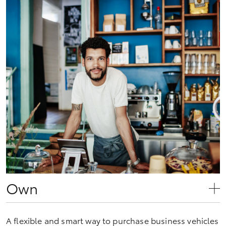
Own
A flexible and smart way to purchase business vehicles