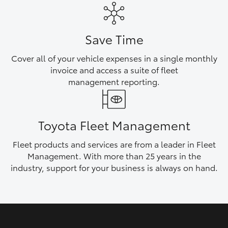
HiAce
Save Time
Coaster
Cover all of your vehicle expenses in a single monthly
invoice and access a suite of fleet
GR & Performance
management reporting.
GR Yaris
Toyota Fleet Management
GR86
Fleet products and services are from a leader in Fleet
Management. With more than 25 years in the
GR Corolla
industry, support for your business is always on hand.
GR Supra
Upcoming