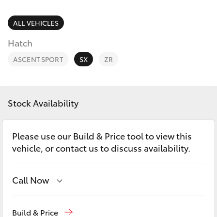
Parts & Accessories
3066
Finance & Insurance
ALL VEHICLES
SUVs & 4WDs
Administrati
Hatch
(07) 4743
Fleet
RAV4
3066
ASCENT SPORT
SX
ZR
Personalise
bZ4X
Parts &
Discover
Accessories
Stock Availability
bZ4X Touring
(07) 4743
Contact
3066
Please use our Build & Price tool to view this
LandCruiser Prado
vehicle, or contact us to discuss availability.
C-HR
Call Now
Fortuner
Toll Free
1800 019 322
Build & Price