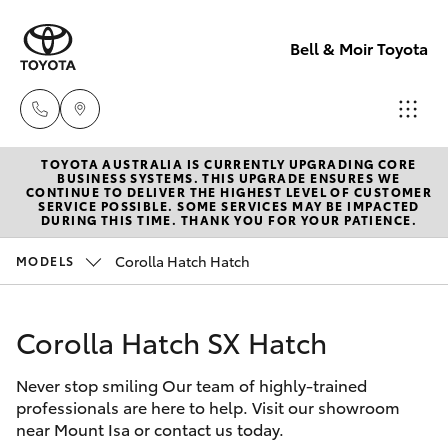
Bell & Moir Toyota
TOYOTA AUSTRALIA IS CURRENTLY UPGRADING CORE
Toll Free
BUSINESS SYSTEMS. THIS UPGRADE ENSURES WE
CONTINUE TO DELIVER THE HIGHEST LEVEL OF CUSTOMER
1800 019 322
SERVICE POSSIBLE. SOME SERVICES MAY BE IMPACTED
Hatch & Sedans
DURING THIS TIME. THANK YOU FOR YOUR PATIENCE.
New Vehicles
Corolla Hatch Hatch
MODELS
Sales & Flee
Yaris
Pre-Owned Vehicles
(07) 4743
3066
Corolla Hatch SX Hatch
Special Offers
Corolla Hatch
Never stop smiling Our team of highly-trained
Service
Service
Camry
professionals are here to help. Visit our showroom
(07) 4743
near Mount Isa or contact us today.
Corolla Sedan