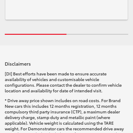
Disclaimers
[DI] Best efforts have been made to ensure accurate
availability of vehicles and customisable vehicle
configurations. Please contact the dealer to confirm vehicle
location and availability for date of intended visit.
* Drive away price shown includes on road costs. For Brand
New cars this includes 12 months registration, 12 months
compulsory third party insurance (CTP), a maximum dealer
delivery charge, stamp duty and metallic paint (where
applicable). Vehicle weight is calculated using the TARE
weight. For Demonstrator cars the recommended drive away