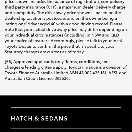
price shown includes the balance of registration, compulsory
third party insurance (CTP), a maximum dealer delivery charge
and stamp duty. The drive away price shown is based on the
dealership location’s postcode, and on the owner being a
'rating one' driver aged 40 with a good driving record. Please
note that your actual drive away price may differ depending on
your individual circumstances (including, in NSW and QLD,
your choice of insurer). Accordingly, please talk to your local
Toyota Dealer to confirm the price that is specific to you.
Statutory charges are current as of today.
[F6] Approved applicants only. Terms, conditions, fees,
charges & lending criteria apply. Toyota Finance is a division of
Toyota Finance Australia Limited ABN 48 002 435 181, AFSL and
Australian Credit Licence 392536.
HATCH & SEDANS
Yaris