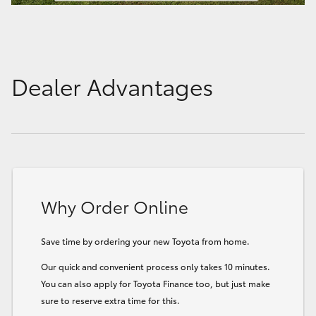
Dealer Advantages
Why Order Online
Save time by ordering your new Toyota from home.
Our quick and convenient process only takes 10 minutes.
You can also apply for Toyota Finance too, but just make
sure to reserve extra time for this.