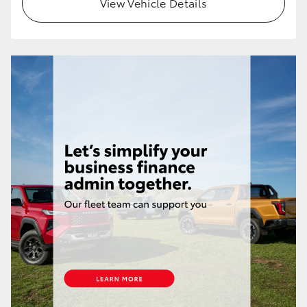
View Vehicle Details
HiLux GVM Upgrade Option
Our Stock
Toyota Warranty Advantage
Enquiries