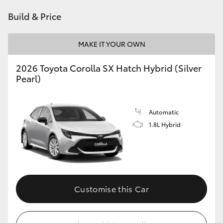
HiAce
Build & Price
Coaster
MAKE IT YOUR OWN
2026 Toyota Corolla SX Hatch Hybrid (Silver
GR & Performance
Pearl)
GR Yaris
Automatic
1.8L Hybrid
GR86
GR Corolla
GR Supra
Customise this Car
Upcoming