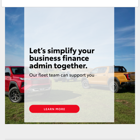
Sales & Fleet
(07) 4743 3066
Yaris Cross
Service
(07) 4743 3066
Corolla Cross
Administration
(07) 4743 3066
Kluger
Parts & Accessories
(07) 4743 3066
LandCruiser 300
Utes & Vans
HiLux
LandCruiser 70
Tundra