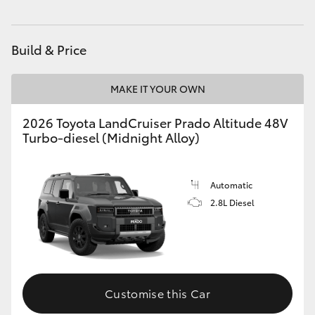
Build & Price
MAKE IT YOUR OWN
2026 Toyota LandCruiser Prado Altitude 48V
Turbo-diesel (Midnight Alloy)
Automatic
2.8L Diesel
Customise this Car