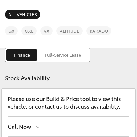
Parts & Accessories
3066
Finance & Insurance
ALL VEHICLES
SUVs & 4WDs
Administrati
(07) 4743
Fleet
GX
GXL
VX
ALTITUDE
KAKADU
RAV4
3066
Personalise
bZ4X
Finance
Full-Service Lease
Parts &
Discover
Accessories
bZ4X Touring
(07) 4743
Stock Availability
Contact
3066
LandCruiser Prado
Please use our Build & Price tool to view this
vehicle, or contact us to discuss availability.
C-HR
Fortuner
Call Now