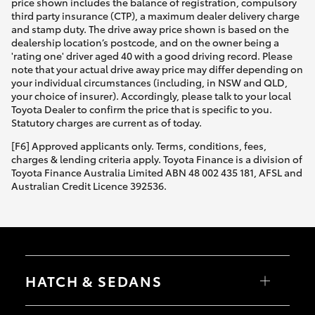
price shown includes the balance of registration, compulsory
third party insurance (CTP), a maximum dealer delivery charge
and stamp duty. The drive away price shown is based on the
dealership location’s postcode, and on the owner being a
'rating one' driver aged 40 with a good driving record. Please
note that your actual drive away price may differ depending on
your individual circumstances (including, in NSW and QLD,
your choice of insurer). Accordingly, please talk to your local
Toyota Dealer to confirm the price that is specific to you.
Statutory charges are current as of today.
[F6] Approved applicants only. Terms, conditions, fees,
charges & lending criteria apply. Toyota Finance is a division of
Toyota Finance Australia Limited ABN 48 002 435 181, AFSL and
Australian Credit Licence 392536.
HATCH & SEDANS
Yaris