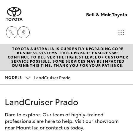
Bell & Moir Toyota
TOYOTA AUSTRALIA IS CURRENTLY UPGRADING CORE
Toll Free
BUSINESS SYSTEMS. THIS UPGRADE ENSURES WE
CONTINUE TO DELIVER THE HIGHEST LEVEL OF CUSTOMER
1800 019 322
SERVICE POSSIBLE. SOME SERVICES MAY BE IMPACTED
Hatch & Sedans
DURING THIS TIME. THANK YOU FOR YOUR PATIENCE.
New Vehicles
LandCruiser Prado
MODELS
Sales & Flee
Yaris
Pre-Owned Vehicles
(07) 4743
3066
LandCruiser Prado
Special Offers
Corolla Hatch
Dare to explore. Our team of highly-trained
Service
Service
Camry
professionals are here to help. Visit our showroom
(07) 4743
near Mount Isa or contact us today.
Corolla Sedan