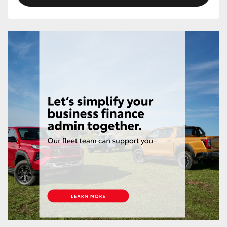
HiLux GVM Upgrade Option
Our Stock
Toyota Warranty Advantage
Enquiries