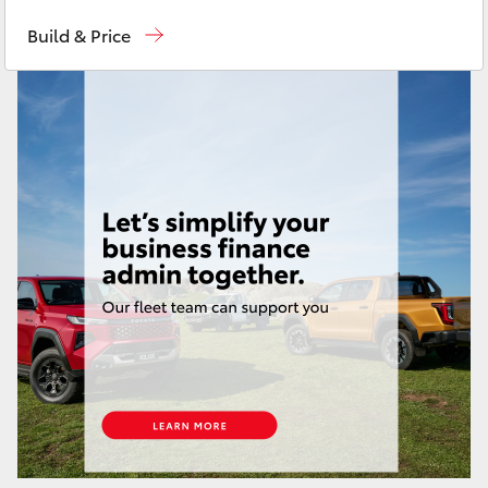
Toll Free
1800 019 322
Yaris Cross
Build & Price
Sales & Fleet
(07) 4743 3066
Corolla Cross
Service
(07) 4743 3066
Kluger
Administration
(07) 4743 3066
Parts & Accessories
(07) 4743 3066
LandCruiser 300
Utes & Vans
HiLux
LandCruiser 70
Tundra