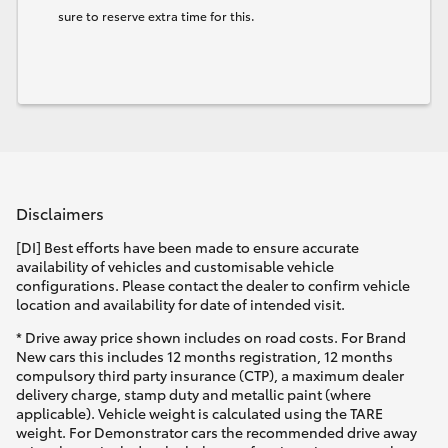
sure to reserve extra time for this.
Disclaimers
[DI] Best efforts have been made to ensure accurate
availability of vehicles and customisable vehicle
configurations. Please contact the dealer to confirm vehicle
location and availability for date of intended visit.
* Drive away price shown includes on road costs. For Brand
New cars this includes 12 months registration, 12 months
compulsory third party insurance (CTP), a maximum dealer
delivery charge, stamp duty and metallic paint (where
applicable). Vehicle weight is calculated using the TARE
weight. For Demonstrator cars the recommended drive away