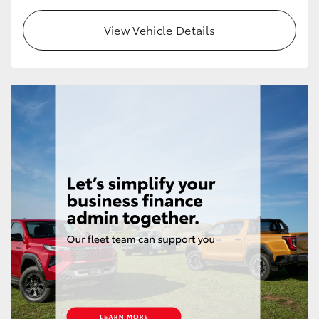
View Vehicle Details