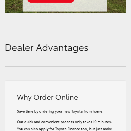
Dealer Advantages
Why Order Online
Save time by ordering your new Toyota from home.
Our quick and convenient process only takes 10 minutes.
You can also apply for Toyota Finance too, but just make