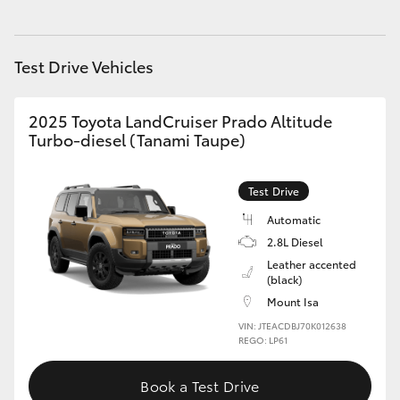
HiAce
Test Drive Vehicles
Coaster
2025 Toyota LandCruiser Prado Altitude
GR & Performance
Turbo-diesel (Tanami Taupe)
GR Yaris
Test Drive
Automatic
GR86
2.8L Diesel
Leather accented
GR Corolla
(black)
Mount Isa
VIN: JTEACDBJ70K012638
GR Supra
REGO: LP61
Upcoming
Book a Test Drive