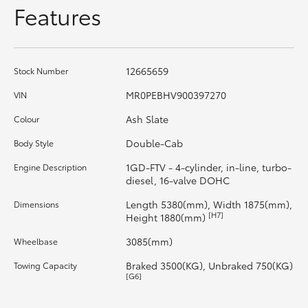
Features
HiLux GVM Upgrade Option
12665659
Stock Number
Our Stock
MR0PEBHV900397270
VIN
Toyota Warranty Advantage
Ash Slate
Colour
Double-Cab
Body Style
Enquiries
1GD-FTV - 4-cylinder, in-line, turbo-
Engine Description
diesel, 16-valve DOHC
Length 5380(mm), Width 1875(mm),
Dimensions
[H7]
Height 1880(mm)
3085(mm)
Wheelbase
Braked 3500(KG), Unbraked 750(KG)
Towing Capacity
[G6]