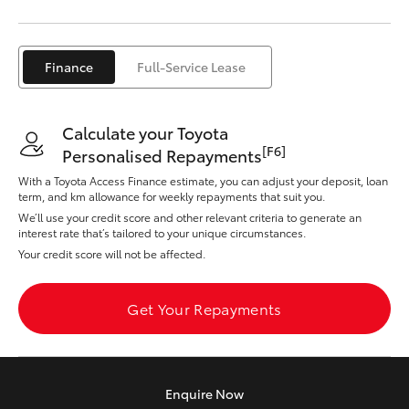
Yaris Cross
Corolla Cross
Finance
Full-Service Lease
Kluger
Calculate your Toyota
[F6]
Personalised Repayments
LandCruiser 300
With a Toyota Access Finance estimate, you can adjust your deposit, loan
term, and km allowance for weekly repayments that suit you.
We’ll use your credit score and other relevant criteria to generate an
Utes & Vans
interest rate that’s tailored to your unique circumstances.
Your credit score will not be affected.
HiLux
Get Your Repayments
LandCruiser 70
Tundra
Enquire
Now