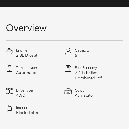
HiAce
Coaster
Overview
GR & Performance
Engine
Capacity
2.8L Diesel
5
GR Yaris
Transmission
Fuel Economy
Automatic
7.4 L/100km
GR86
[G3]
Combined
GR Corolla
Drive Type
Colour
4WD
Ash Slate
GR Supra
Interior
Black (Fabric)
Upcoming