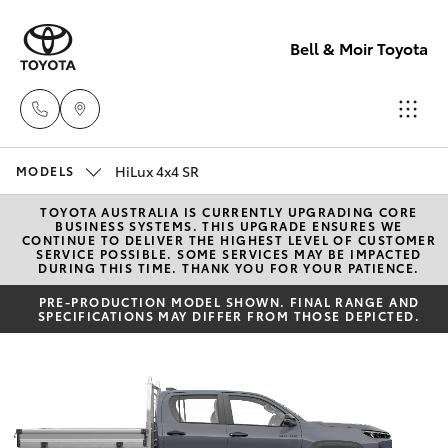
Bell & Moir Toyota
HiLux 4x4 SR
Toll Free
MODELS
1800 019 322
TOYOTA AUSTRALIA IS CURRENTLY UPGRADING CORE
Hatch & Sedans
New Vehicles
BUSINESS SYSTEMS. THIS UPGRADE ENSURES WE
CONTINUE TO DELIVER THE HIGHEST LEVEL OF CUSTOMER
SERVICE POSSIBLE. SOME SERVICES MAY BE IMPACTED
Sales & Flee
DURING THIS TIME. THANK YOU FOR YOUR PATIENCE.
Yaris
Pre-Owned Vehicles
(07) 4743
PRE-PRODUCTION MODEL SHOWN. FINAL RANGE AND
SPECIFICATIONS MAY DIFFER FROM THOSE DEPICTED.
3066
Special Offers
Corolla Hatch
Service
Service
Camry
(07) 4743
Corolla Sedan