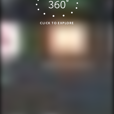
CLICK TO EXPLORE