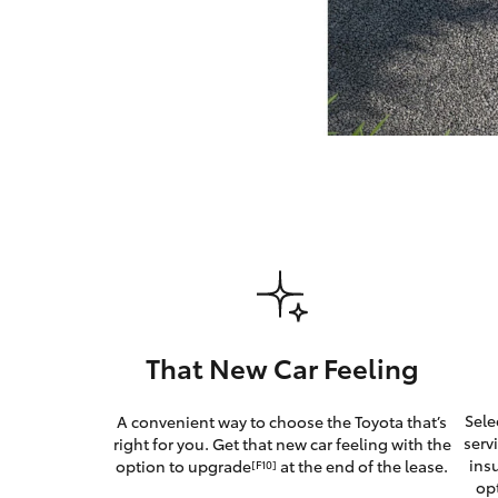
GR & Performance
GR Yaris
HiLux GVM
Upcoming
Upgrade Option
That New Car Feeling
Our Stock
Sele
A convenient way to choose the Toyota that’s
Toyota Warranty
serv
right for you. Get that new car feeling with the
Advantage
ins
option to upgrade
at the end of the lease.
[F10]
Enquiries
op