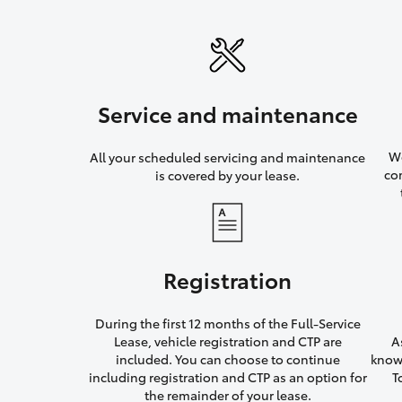
Service and maintenance
We
All your scheduled servicing and maintenance
co
is covered by your lease.
Registration
During the first 12 months of the Full-Service
Lease, vehicle registration and CTP are
A
included. You can choose to continue
knowi
including registration and CTP as an option for
T
the remainder of your lease.