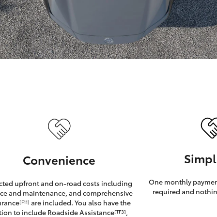
GR86
GR Corolla
Simpl
Convenience
One monthly payment
cted upfront and on-road costs including
required and nothin
ice and maintenance, and comprehensive
urance
are included. You also have the
[F11]
tion to include Roadside Assistance
,
[TF3]