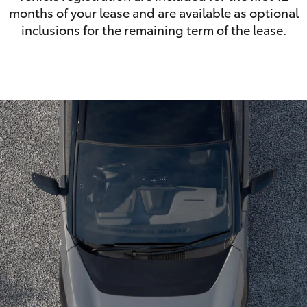
months of your lease and are available as optional
inclusions for the remaining term of the lease.
LandCruiser 70
Tundra