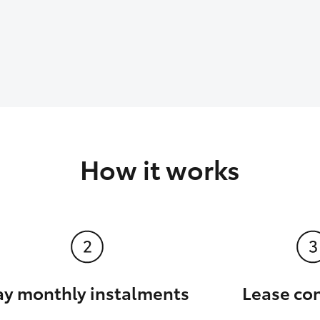
How it works
ay monthly instalments
Lease co