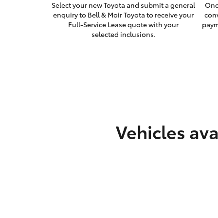
Select your new Toyota and submit a general
Onc
enquiry to Bell & Moir Toyota to receive your
con
Full-Service Lease quote with your
paym
selected inclusions.
Vehicles ava