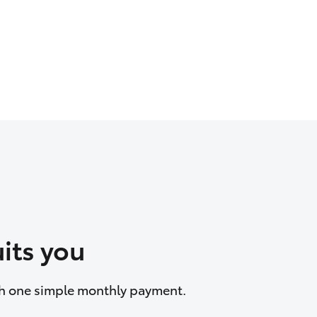
its you
ith one simple monthly payment.