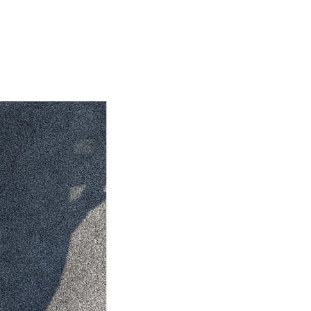
HiAce