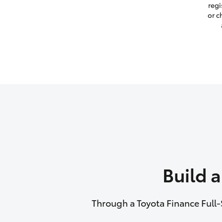
regi
or c
Build 
Through a Toyota Finance Full-