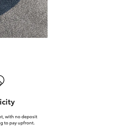
GR Supra
icity
, with no deposit
g to pay upfront.