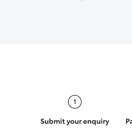
Submit your enquiry
P