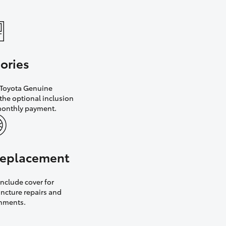
ories
h Toyota Genuine
the optional inclusion
monthly payment.
 replacement
nclude cover for
uncture repairs and
gnments.