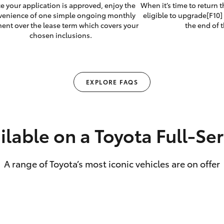
e your application is approved, enjoy the
When it’s time to return 
venience of one simple ongoing monthly
eligible to upgrade[F10] 
ent over the lease term which covers your
the end of t
chosen inclusions.
EXPLORE FAQS
ilable on a Toyota Full‑Se
A range of Toyota’s most iconic vehicles are on offer