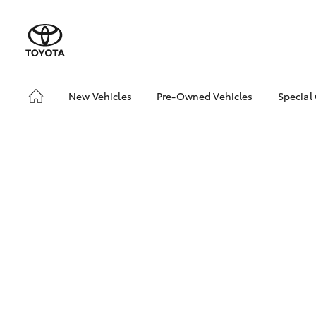
New Vehicles
Pre-Owned Vehicles
Special
Hatch & Sedans
Demo Vehicles
Toyo
Yaris
About Toyota Certified
Loca
Pre-Owned Vehicles
bZ4X
Sell My Car
Offe
Serv
SUVs & 4WDs
RAV4