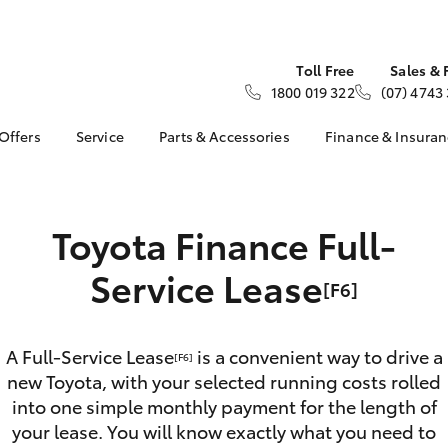
Toll Free
Sales & 
1800 019 322
(07) 4743
 Offers
Service
Parts & Accessories
Finance & Insura
ta Special Offers
Toyota Genuine Service
Toyota Genuine Parts
About Financ
Moir Toyota
Corolla Hatch
Camry
l Special Offers
Book a Service
Parts Enquiry
Toyota Perso
 Service Loan
Toyota Finance Full-
Service Enquiries
Toyota Genuine
Repayments
r
Accessories
Toyota Recalls
Full-Service
Service Lease
ice Specials
Accessorise Your
Bell & Moir Toyota
[F6]
Toyota
Used Car Fi
Service
Get a Toyota
Book a Service Online
Insurance Q
A Full-Service Lease
is a convenient way to drive a
[F6]
new Toyota, with your selected running costs rolled
Toyota Acce
into one simple monthly payment for the length of
Finance for 
bZ4X
bZ4X Touring
your lease. You will know exactly what you need to