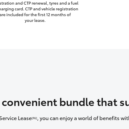
stration and CTP renewal, tyres and a fuel
harging card. CTP and vehicle registration
are included for the first 12 months of
your lease.
a convenient bundle that su
Service Lease
, you can enjoy a world of benefits w
[F6]