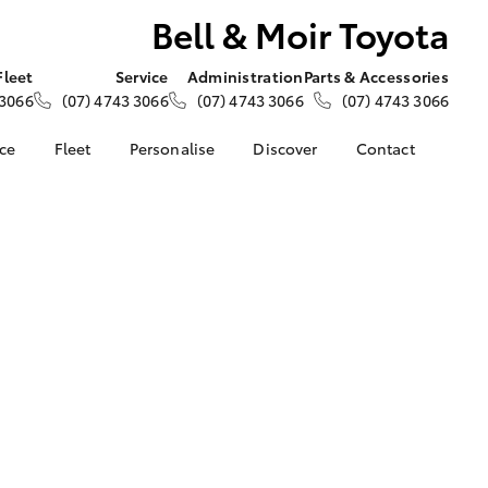
Bell & Moir Toyota
Fleet
Service
Administration
Parts & Accessories
 3066
(07) 4743 3066
(07) 4743 3066
(07) 4743 3066
nce
Fleet
Personalise
Discover
Contact
e at Bell &
About Fleet
About Us
Contact Us
Corolla Sedan
Fleet Enquiries
KINTO
Our Location
nalised
Small Fleet
Toyota Go
General Enquiries
myToyota Connect App
Complaint Handling
 Lease
Process
Toyota Connected
nance
Services
Feedback
 Car
Toyota Safety Sense
Customer Reviews
uote
Hybrid Electric
ss
Toyota Warranty
Farmers
LandCruiser Prado
Advantage
Careers