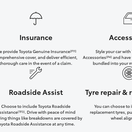
Insurance
Access
 provide Toyota Genuine Insurance
Style your car wit
[F11]
mprehensive cover, and deliver efficient,
Accessories
and have 
[P4]
thorough care in the event of a claim.
bundled into your 
Roadside Assist
Tyre repair &
Choose to include Toyota Roadside
You can choose to i
ssistance
. Drive with peace of mind
replacement tyres, p
[TF3]
ng things like breakdowns are covered by
wheel ali
oyota Roadside Assistance at any time.