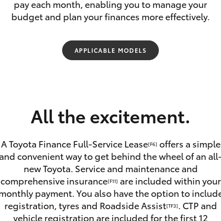
pay each month, enabling you to manage your
budget and plan your finances more effectively.
APPLICABLE MODELS
Fortuner
Yaris Cross
All the excitement.
A Toyota Finance Full-Service Lease
offers a simple
[F6]
and convenient way to get behind the wheel of an all
new Toyota. Service and maintenance and
LandCruiser 300
comprehensive insurance
are included within your
[F11]
monthly payment. You also have the option to includ
registration, tyres and Roadside Assist
. CTP and
[TF3]
vehicle registration are included for the first 12