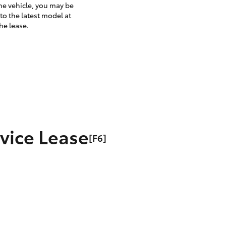
the vehicle, you may be
to the latest model at
he lease.
rvice Lease
[F6]