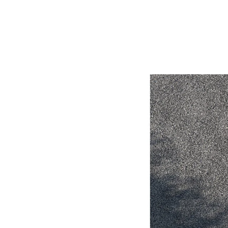
Utes & Vans
HiLux
Coaster