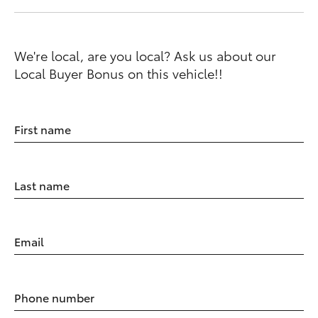
We're local, are you local? Ask us about our
Local Buyer Bonus on this vehicle!!
First name
Last name
Email
Phone number