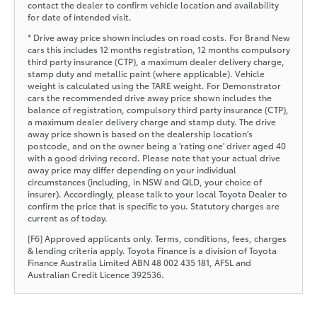
contact the dealer to confirm vehicle location and availability
for date of intended visit.
* Drive away price shown includes on road costs. For Brand New
cars this includes 12 months registration, 12 months compulsory
third party insurance (CTP), a maximum dealer delivery charge,
stamp duty and metallic paint (where applicable). Vehicle
weight is calculated using the TARE weight. For Demonstrator
cars the recommended drive away price shown includes the
balance of registration, compulsory third party insurance (CTP),
a maximum dealer delivery charge and stamp duty. The drive
away price shown is based on the dealership location’s
postcode, and on the owner being a 'rating one' driver aged 40
with a good driving record. Please note that your actual drive
away price may differ depending on your individual
circumstances (including, in NSW and QLD, your choice of
insurer). Accordingly, please talk to your local Toyota Dealer to
confirm the price that is specific to you. Statutory charges are
current as of today.
[F6] Approved applicants only. Terms, conditions, fees, charges
& lending criteria apply. Toyota Finance is a division of Toyota
Finance Australia Limited ABN 48 002 435 181, AFSL and
Australian Credit Licence 392536.