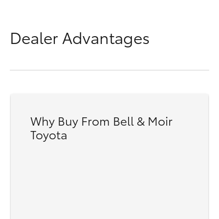
Dealer Advantages
8V
Why Buy From Bell & Moir
Toyota