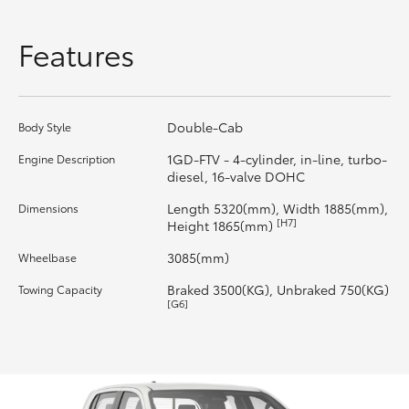
HiLux GVM Upgrade Option
Features
Our Stock
Double-Cab
Body Style
Toyota Warranty Advantage
1GD-FTV - 4-cylinder, in-line, turbo-
Engine Description
diesel, 16-valve DOHC
Enquiries
Length 5320(mm), Width 1885(mm),
Dimensions
[H7]
Height 1865(mm)
3085(mm)
Wheelbase
Braked 3500(KG), Unbraked 750(KG)
Towing Capacity
[G6]