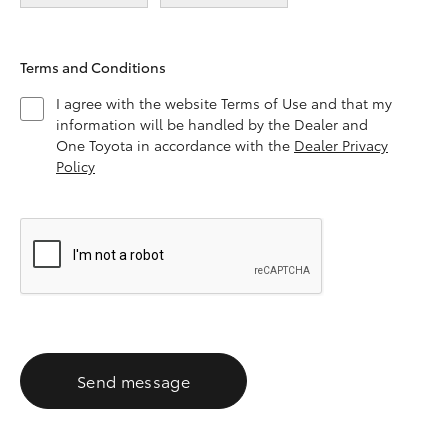
Terms and Conditions
I agree with the website Terms of Use and that my
information will be handled by the Dealer and
One Toyota in accordance with the
Dealer Privacy
Policy
Send message