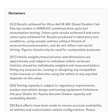
Disclaimers
[G3] Results achieved for HiLux 4x4 SR 48V Diesel Double-Cab
Pick-Up models in ADR81/02 combined drive cycle fuel
consumption testing. Urban cycle results achieved 8 and extra
urban cycle achieved 6.8. Results produced in laboratory test
conditions, using sample vehicles without fitment of
accessories/customisation, and do not reflect real world
driving. Figures should only be used for comparative purposes
[H7] Vehicle weights/mass/volumes and dimensions are
approximate and subject to individual vehicle variances.
Vehicles should be individually weighed and measured before
fitting any accessories, towing or designing any compatible
trailer/caravan or otherwise using the vehicle in any way that
depends on this value.
[G6] Towing capacity is subject to regulatory requirements,
towbar and vehicle design and towing equipment limitations.
Ask your Dealer for Toyota Genuine Towbar capacity and
availability details.
[DI] Best efforts have been made to ensure accurate availability
of vehicles and customisable vehicle configurations. Please