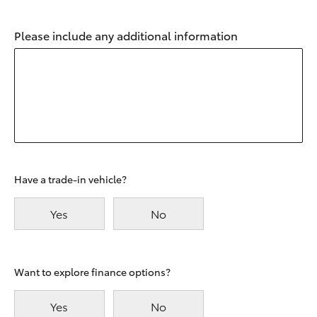
Please include any additional information
Have a trade-in vehicle?
Yes
No
Want to explore finance options?
Yes
No