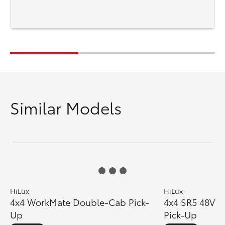
sa
Similar Models
HiLux
HiLux
4x4 WorkMate Double-Cab Pick-
4x4 SR5 48V D
Up
Pick-Up