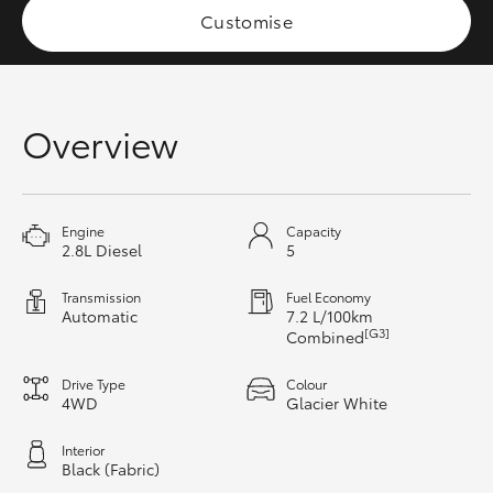
Customise
HiAce
Coaster
Overview
GR & Performance
GR Yaris
Engine
Capacity
2.8L Diesel
5
GR86
Transmission
Fuel Economy
Automatic
7.2 L/100km
[G3]
Combined
GR Corolla
Drive Type
Colour
4WD
Glacier White
GR Supra
Interior
Black (Fabric)
Upcoming