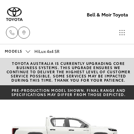
Bell & Moir Toyota
HiLux 4x4 SR
Toll Free
MODELS
1800 019 322
TOYOTA AUSTRALIA IS CURRENTLY UPGRADING CORE
Hatch & Sedans
New Vehicles
BUSINESS SYSTEMS. THIS UPGRADE ENSURES WE
CONTINUE TO DELIVER THE HIGHEST LEVEL OF CUSTOMER
SERVICE POSSIBLE. SOME SERVICES MAY BE IMPACTED
Sales & Flee
DURING THIS TIME. THANK YOU FOR YOUR PATIENCE.
Yaris
Pre-Owned Vehicles
(07) 4743
PRE-PRODUCTION MODEL SHOWN. FINAL RANGE AND
SPECIFICATIONS MAY DIFFER FROM THOSE DEPICTED.
3066
Special Offers
Corolla Hatch
Service
Service
Camry
(07) 4743
Corolla Sedan