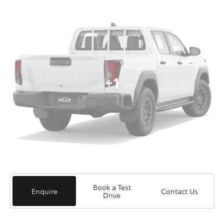
+1
Book a Test
Enquire
Contact Us
Drive