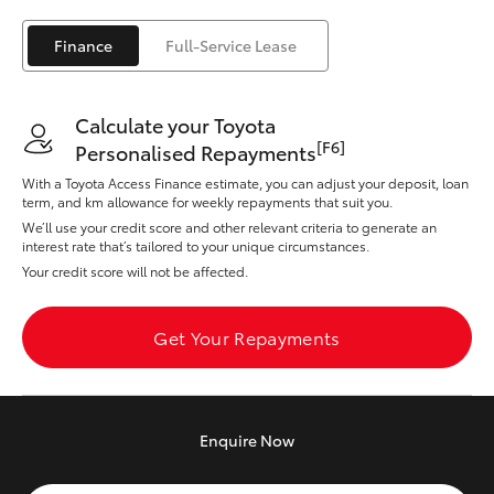
Yaris Cross
Finance
Full-Service Lease
Corolla Cross
Calculate your Toyota
Kluger
[F6]
Personalised Repayments
With a Toyota Access Finance estimate, you can adjust your deposit, loan
LandCruiser 300
term, and km allowance for weekly repayments that suit you.
We’ll use your credit score and other relevant criteria to generate an
interest rate that’s tailored to your unique circumstances.
Utes & Vans
Your credit score will not be affected.
HiLux
Get Your Repayments
LandCruiser 70
Enquire
Now
Tundra