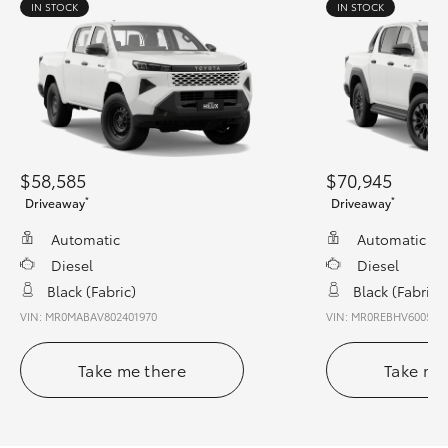
IN STOCK
IN STOCK
$58,585
$70,945
*
*
Driveaway
Driveaway
Automatic
Automatic
Diesel
Diesel
Black (fabric)
Black (fabric)
VIN: MR0MABAV802401970
VIN: MR0REBHV600540
Take me there
Take me